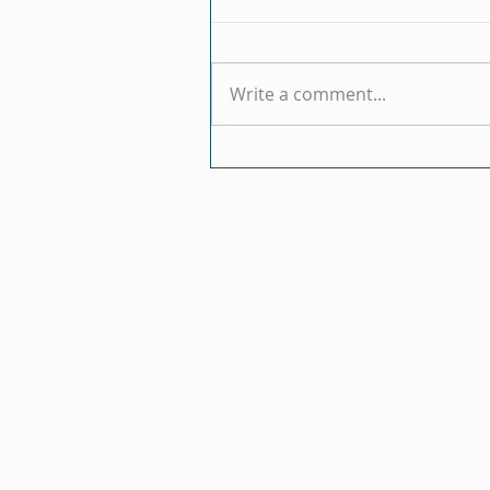
Write a comment...