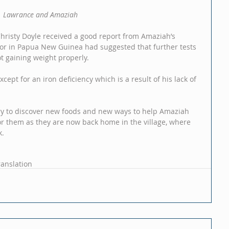
Lawrance and Amaziah
Christy Doyle received a good report from Amaziah’s 
ctor in Papua New Guinea had suggested that further tests 
 gaining weight properly.
pt for an iron deficiency which is a result of his lack of 
 try to discover new foods and new ways to help Amaziah 
or them as they are now back home in the village, where 
k.
ranslation