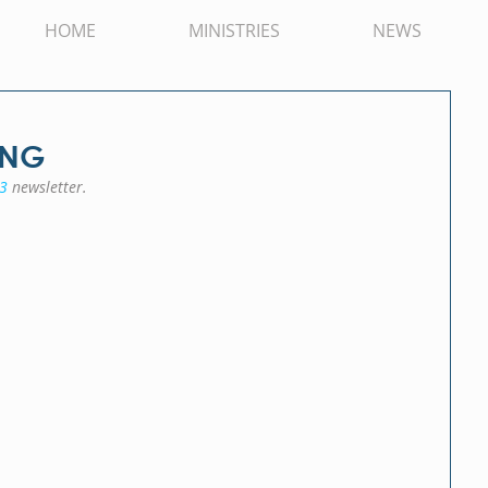
HOME
MINISTRIES
NEWS
PNG
3
 newsletter.