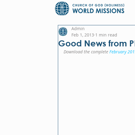
Admin
Feb 1, 2013
1 min read
Good News from 
Download the complete 
February 201