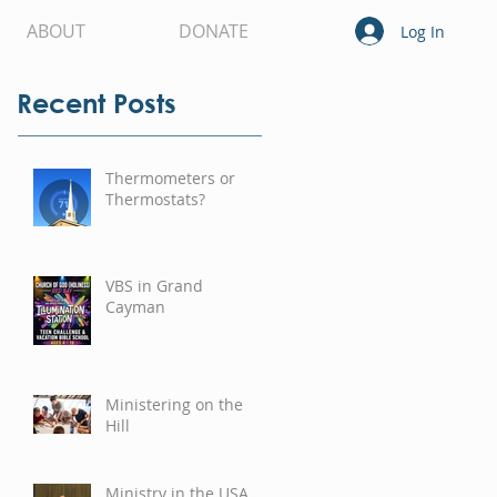
ABOUT
DONATE
Log In
Recent Posts
Thermometers or
Thermostats?
VBS in Grand
Cayman
Ministering on the
Hill
Ministry in the USA