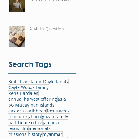
A Math Question
Search Tags
Bible translation
Doyle family
Gayle Woods family
Rene Bardales
annual harvest offering
asia
bolivia
cayman islands
eastern caribbean
focus week
foodbank
ghana
gowin family
haiti
home office
jamaica
jesus film
memorials
missions history
myanmar