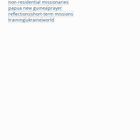
non-residential missionaries
papua new guinea
prayer
reflections
short-term missions
training
ukraine
world