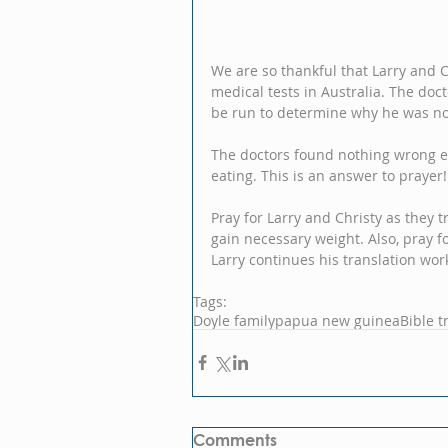
We are so thankful that Larry and 
medical tests in Australia. The do
be run to determine why he was not
The doctors found nothing wrong exce
eating. This is an answer to prayer!
Pray for Larry and Christy as they
gain necessary weight. Also, pray f
Larry continues his translation wor
Tags:
Doyle family
papua new guinea
Bible t
Comments