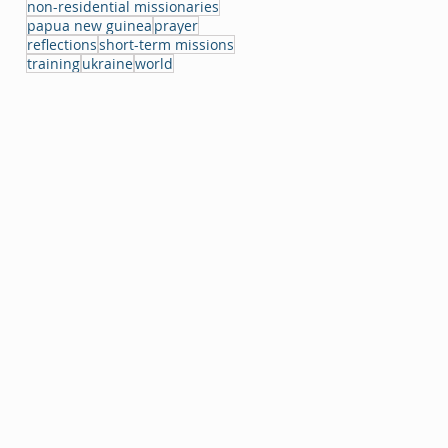
non-residential missionaries
papua new guinea
prayer
reflections
short-term missions
training
ukraine
world