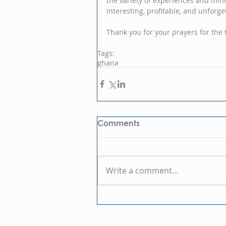
the variety of experiences and min
interesting, profitable, and unforge
Thank you for your prayers for the t
Tags:
ghana
Comments
Write a comment...