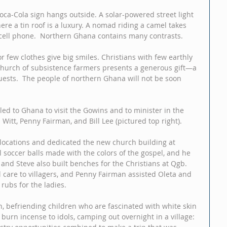
Coca-Cola sign hangs outside. A solar-powered street light 
ere a tin roof is a luxury. A nomad riding a camel takes 
 cell phone.  Northern Ghana contains many contrasts. 
or few clothes give big smiles. Christians with few earthly 
church of subsistence farmers presents a generous gift—a 
uests.  The people of northern Ghana will not be soon 
ed to Ghana to visit the Gowins and to minister in the 
 Witt, Penny Fairman, and Bill Lee (pictured top right). 
 locations and dedicated the new church building at 
l soccer balls made with the colors of the gospel, and he 
 and Steve also built benches for the Christians at Qgb. 
 care to villagers, and Penny Fairman assisted Oleta and 
rubs for the ladies. 
, befriending children who are fascinated with white skin 
burn incense to idols, camping out overnight in a village: 