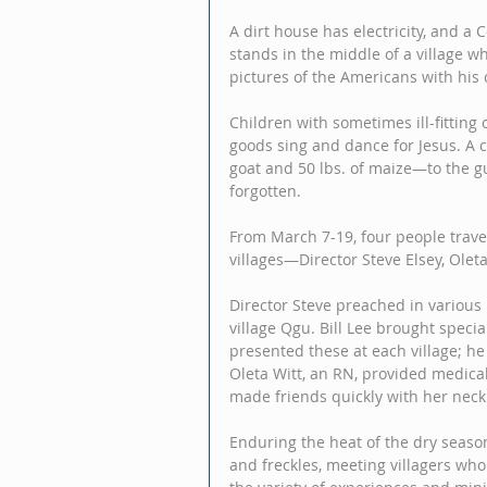
A dirt house has electricity, and a 
stands in the middle of a village wh
pictures of the Americans with his
Children with sometimes ill-fitting 
goods sing and dance for Jesus. A 
goat and 50 lbs. of maize—to the g
forgotten. 
From March 7-19, four people travel
villages—Director Steve Elsey, Oleta
Director Steve preached in various
village Qgu. Bill Lee brought specia
presented these at each village; he
Oleta Witt, an RN, provided medical
made friends quickly with her neck 
Enduring the heat of the dry season
and freckles, meeting villagers who 