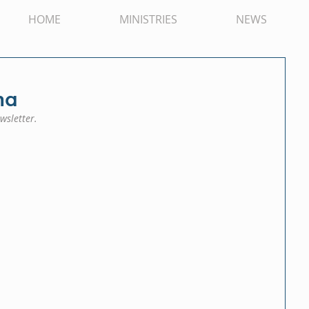
HOME
MINISTRIES
NEWS
na
wsletter.