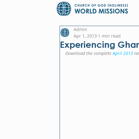
Admin
Apr 1, 2013
1 min read
Experiencing Gha
Download the complete 
April 2013
 ne