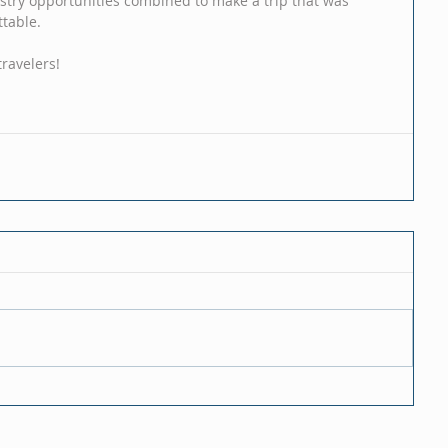
istry opportunities combined to make a trip that was 
ttable. 
ravelers! 