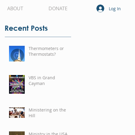
ABOUT
DONATE
Log In
Recent Posts
Thermometers or
Thermostats?
VBS in Grand
Cayman
Ministering on the
Hill
Ministry in the USA