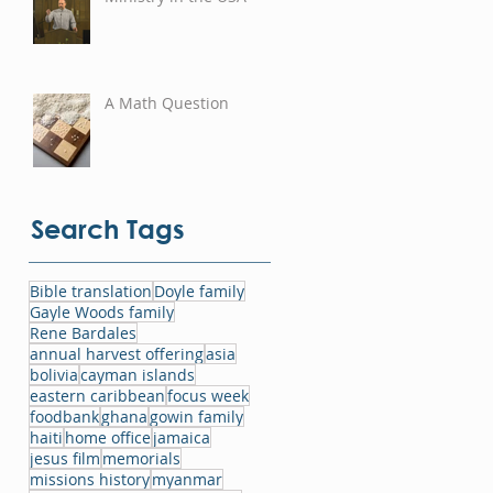
A Math Question
Search Tags
Bible translation
Doyle family
Gayle Woods family
Rene Bardales
annual harvest offering
asia
bolivia
cayman islands
eastern caribbean
focus week
foodbank
ghana
gowin family
haiti
home office
jamaica
jesus film
memorials
missions history
myanmar