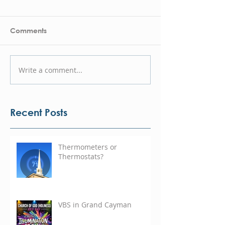
Comments
Write a comment...
Recent Posts
Thermometers or
Thermostats?
VBS in Grand Cayman