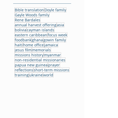
Bible translation
Doyle family
Gayle Woods family
Rene Bardales
annual harvest offering
asia
bolivia
cayman islands
eastern caribbean
focus week
foodbank
ghana
gowin family
haiti
home office
jamaica
jesus film
memorials
missions history
myanmar
non-residential missionaries
papua new guinea
prayer
reflections
short-term missions
training
ukraine
world