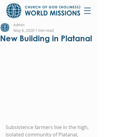
Admin
May 6, 2020
1 min read
New Building in Platanal
Subsistence farmers live in the high, 
isolated community of Platanal, 