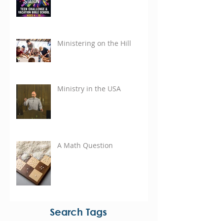
Ministering on the Hill
Ministry in the USA
A Math Question
Search Tags