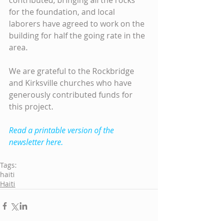
contributed, bringing all the rocks 
for the foundation, and local 
laborers have agreed to work on the 
building for half the going rate in the 
area.
We are grateful to the Rockbridge 
and Kirksville churches who have 
generously contributed funds for 
this project.
Read a printable version of the 
newsletter here.
Tags:
haiti
Haiti