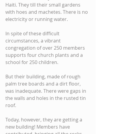
Haiti. They till their small gardens 
with hoes and machetes. There is no 
electricity or running water.
In spite of these difficult 
circumstances, a vibrant 
congregation of over 250 members 
supports four church plants and a 
school for 250 children.
But their building, made of rough 
palm tree boards and a dirt floor, 
was inadequate. There were gaps in 
the walls and holes in the rusted tin 
roof.
Today, however, they are getting a 
new building! Members have 