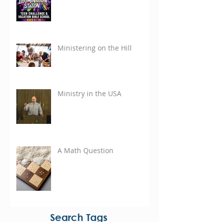
Ministering on the Hill
Ministry in the USA
A Math Question
Search Tags