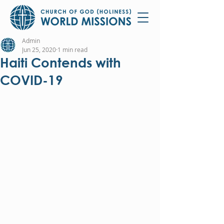
Admin
Jun 25, 2020
1 min read
Haiti Contends with
COVID-19