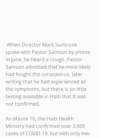
 When Director Mark Surbrook 
spoke with Pastor Samson by phone 
in June, he heard a cough. Pastor 
Samson admitted that he most likely 
had fought the coronavirus, later 
writing that he had experienced all 
the symptoms, but there is so little 
testing available in Haiti that it was 
not confirmed.
As of June 10, the Haiti Health 
Ministry had confirmed over 3,600 
cases of COVID-19, but with only two 