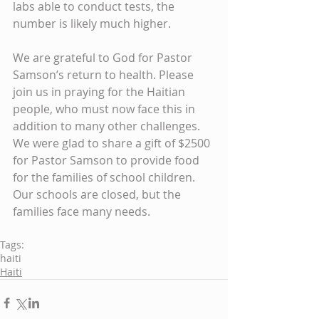
labs able to conduct tests, the 
number is likely much higher.
We are grateful to God for Pastor 
Samson’s return to health. Please 
join us in praying for the Haitian 
people, who must now face this in 
addition to many other challenges. 
We were glad to share a gift of $2500 
for Pastor Samson to provide food 
for the families of school children. 
Our schools are closed, but the 
families face many needs.
Tags:
haiti
Haiti