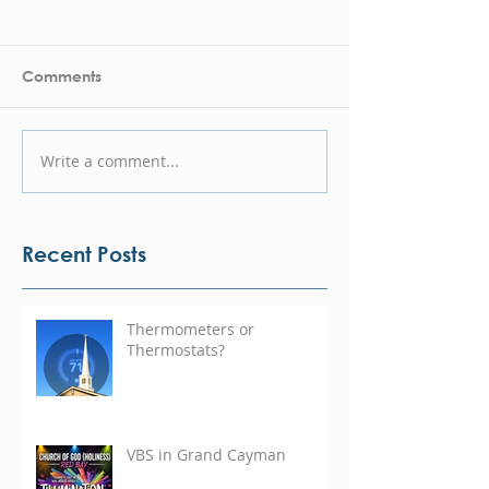
Comments
Write a comment...
Recent Posts
Thermometers or
Thermostats?
VBS in Grand Cayman