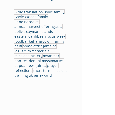
Bible translation
Doyle family
Gayle Woods family
Rene Bardales
annual harvest offering
asia
bolivia
cayman islands
eastern caribbean
focus week
foodbank
ghana
gowin family
haiti
home office
jamaica
jesus film
memorials
missions history
myanmar
non-residential missionaries
papua new guinea
prayer
reflections
short-term missions
training
ukraine
world