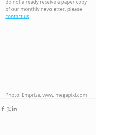
do not already receive a paper copy 
of our monthly newsletter, please 
contact us
.
Photo: Emprize, www. megapixl.com