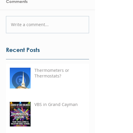
Comments
Write a comment...
Recent Posts
Thermometers or
Thermostats?
VBS in Grand Cayman