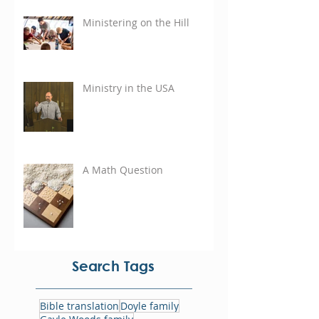
Ministering on the Hill
Ministry in the USA
A Math Question
Search Tags
Bible translation
Doyle family