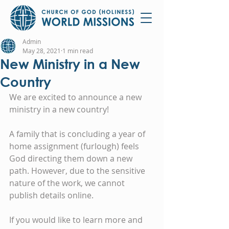
Admin
May 28, 2021
1 min read
New Ministry in a New
Country
We are excited to announce a new 
ministry in a new country!
A family that is concluding a year of 
home assignment (furlough) feels 
God directing them down a new 
path. However, due to the sensitive 
nature of the work, we cannot 
publish details online.
If you would like to learn more and 