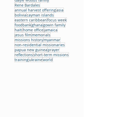
Gayle Woods family
Rene Bardales
annual harvest offering
asia
bolivia
cayman islands
eastern caribbean
focus week
foodbank
ghana
gowin family
haiti
home office
jamaica
jesus film
memorials
missions history
myanmar
non-residential missionaries
papua new guinea
prayer
reflections
short-term missions
training
ukraine
world