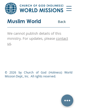
Muslim World
Back
We cannot publish details of this
ministry. For updates, please
contact
us
.
© 2026 by Church of God (Holiness) World
Mission Dept., Inc. All rights reserved.