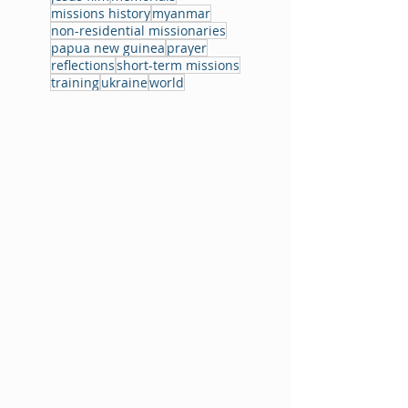
missions history
myanmar
non-residential missionaries
papua new guinea
prayer
reflections
short-term missions
training
ukraine
world