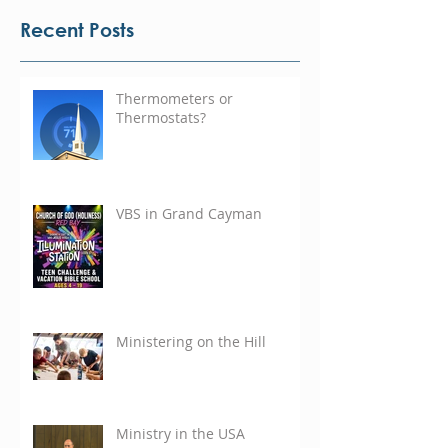
Recent Posts
Thermometers or
Thermostats?
VBS in Grand Cayman
Ministering on the Hill
Ministry in the USA