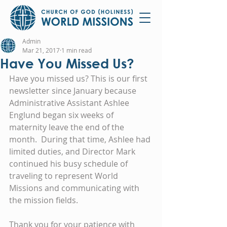
Admin
Mar 21, 2017
1 min read
Have You Missed Us?
Have you missed us? This is our first 
newsletter since January because 
Administrative Assistant Ashlee 
Englund began six weeks of 
maternity leave the end of the 
month.  During that time, Ashlee had 
limited duties, and Director Mark 
continued his busy schedule of 
traveling to represent World 
Missions and communicating with 
the mission fields.
Thank you for your patience with 