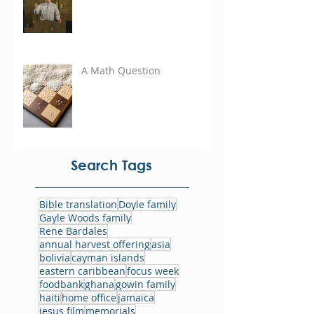
A Math Question
Search Tags
Bible translation
Doyle family
Gayle Woods family
Rene Bardales
annual harvest offering
asia
bolivia
cayman islands
eastern caribbean
focus week
foodbank
ghana
gowin family
haiti
home office
jamaica
jesus film
memorials