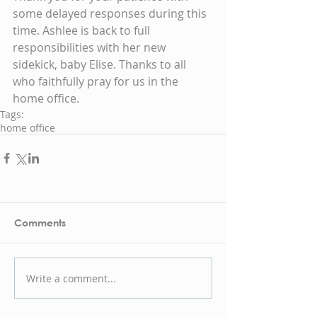
some delayed responses during this 
time. Ashlee is back to full 
responsibilities with her new 
sidekick, baby Elise. Thanks to all 
who faithfully pray for us in the 
home office.
Tags:
home office
Comments
Write a comment...