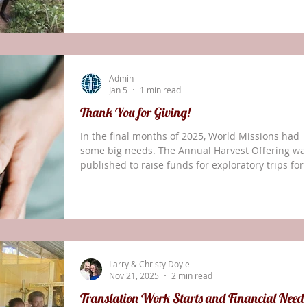
both needed and useful. It’s not as ‘glamorous’ to
work day after day at the desk in the little rented
office, but without that background work the over
translation program would be greatly impoverish
One example of the things that get done is the
Admin
Solos Dialect Survey th
Jan 5
1 min read
Thank You for Giving!
In the final months of 2025, World Missions had
some big needs. The Annual Harvest Offering wa
published to raise funds for exploratory trips for
new ministries. In the aftermath of Hurricane
Melissa, a request was sent out for relief funds f
Jamaica. A family in the Middle East needed an
additional $15,000 in ministry support before the
end of the year. The Doyle family in Papua New
Guinea needed an additional $20,000 to support
Larry & Christy Doyle
their ministry through their return next su
Nov 21, 2025
2 min read
Translation Work Starts and Financial Need