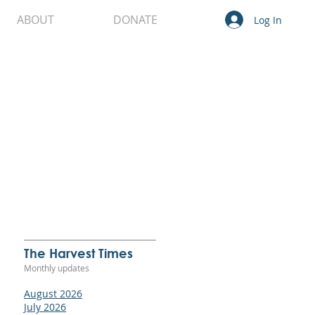
ABOUT
DONATE
Log In
t
re
The Harvest Times
Monthly updates
ure
August 2026
July 2026