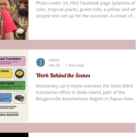
Photo credit: SIL PNG Facebook page Splashes of
color, tropical plants, green hills, a yellow and wh
striped tent set up for the occasion. A crowd of
onlookers, Papua New Guineans dancing in grass
skirts and intricate headdresses with animal-skin
drums. It was a joyful parade. But none of these
things were the focus. Everywhere people were
holding books of red, blue, and black. These wer
the cause for the celebration — 233 New
Admin
Testaments translated over the last 70 years
Feb 26
1 min read
Work Behind the Scenes
Missionary Larry Doyle oversees the Solos Bible
translation effort in Buka Island, part of the
Bougainville Autonomous Region in Papua New
Guinea. Most of his work is long-distance from hi
home in Ukarumpa. Computer work in a rented
office may not seem glamorous, but these behind
the-scenes efforts are vital to the longevity of the
Solos translation project. For example, in Novemb