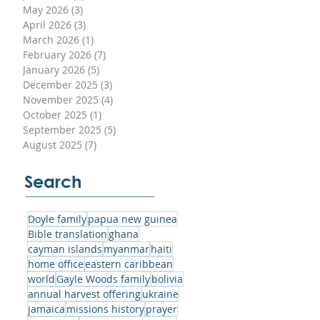
May 2026
(3)
3 posts
April 2026
(3)
3 posts
March 2026
(1)
1 post
 of
February 2026
(7)
7 posts
January 2026
(5)
5 posts
December 2025
(3)
3 posts
November 2025
(4)
4 posts
October 2025
(1)
1 post
September 2025
(5)
5 posts
om
August 2025
(7)
7 posts
is
they
Search
ld
Doyle family
papua new guinea
Bible translation
ghana
cayman islands
myanmar
haiti
home office
eastern caribbean
world
Gayle Woods family
bolivia
annual harvest offering
ukraine
jamaica
missions history
prayer