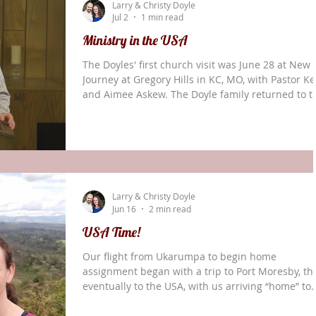
Larry & Christy Doyle
involved, as well, although names cannot be sha
Jul 2
1 min read
for secu
Ministry in the USA
The Doyles' first church visit was June 28 at New
Journey at Gregory Hills in KC, MO, with Pastor Ke
and Aimee Askew. The Doyle family returned to t
U.S. for a regularly-scheduled home assignment 
June 17. Larry and Christy sent out an update
shortly before their move. It is thrilling to consid
that we will be able to spend time with family,
friends, and partners across the USA over the
coming months. At the same time, there is sadne
Larry & Christy Doyle
in leaving behind the main part
Jun 16
2 min read
USA Time!
Our flight from Ukarumpa to begin home
assignment began with a trip to Port Moresby, th
eventually to the USA, with us arriving “home” to
Oklahoma two days later, on Wednesday, June 17.
is thrilling to consider that we will be able to sp