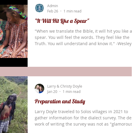
Larry completed the Solos Dialect Survey. This wil
Admin
help with spelling and many other elemen
Feb 26
1 min read
"It Will Hit Like a Spear"
"When we translate the Bible, it will hit you like a
spear. You will feel the words. They feel like the
Truth. You will understand and know it." -Wesley
Kurang, Notsi translator After 39 years of
translation work, the Notsi people of New Ireland
Papua New Guinea, celebrated receiving the Ne
Testament in their heart language. Please contin
praying for the Doyle family in Papua New Guine
and their work with the Solos Bible translation
Larry & Christy Doyle
teams.
Jan 20
1 min read
Preparation and Study
Larry Doyle traveled to Solos villages in 2021 to
gather information for the dialect survey. The de
work of writing the survey was not as "glamorous
Time spent away from the teams in the villages i