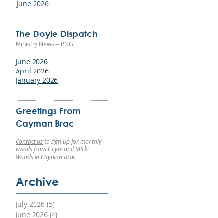
June 2026
red
The Doyle Dispatch
Ministry News -- PNG
vin
June 2026
he
April 2026
on
January 2026
er
Greetings From
Cayman Brac
ss
Contact us
to sign up for monthly
emails from Gayle and MIcki
Woods in Cayman Brac.
Archive
en
July 2026
(5)
5 posts
 It
June 2026
(4)
4 posts
end