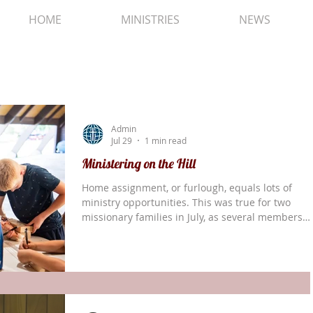
HOME
MINISTRIES
NEWS
Admin
Jul 29
1 min read
Ministering on the Hill
Home assignment, or furlough, equals lots of
ministry opportunities. This was true for two
missionary families in July, as several members
volunteered (or were campers) at Harmony Hill. A
Kids Kamp, Larry Doyle and his son Lawrance we
counselors, Christy helped manage the cleaning
and laundry, and Jacob was a camper. In the pict
above, Amaziah assisted the boys teams with
woodworking. Another family had members