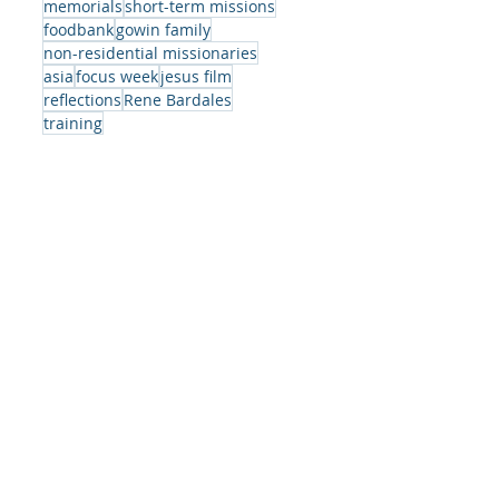
memorials
short-term missions
foodbank
gowin family
ite
non-residential missionaries
asia
focus week
jesus film
reflections
Rene Bardales
training
e
s
-
er,