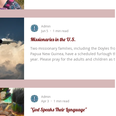
time with family, friends, and partners across the
USA over the coming months. At the same time,
there is sadness in leaving behind the main parts
our lives, relationships, and work here in Papua
Admin
New Guinea. The life of missions ha
Jun 5
1 min read
Missionaries in the U.S.
Two missionary families, including the Doyles fr
Papua New Guinea, have a scheduled furlough th
year. Please pray for the adults and children as 
adjust to life in the U.S. Pray for their ministries
here and in their respective countries. If you wou
like to invite either family to your church, please
contact us.
Admin
Apr 3
1 min read
"God Speaks Their Language"