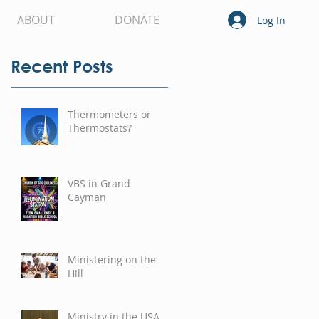
ABOUT
DONATE
Log In
Recent Posts
Thermometers or
Thermostats?
VBS in Grand
Cayman
Ministering on the
Hill
Ministry in the USA