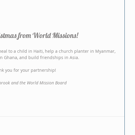
stmas from World Missions!
al to a child in Haiti, help a church planter in Myanmar, 
 in Ghana, and build friendships in Asia.
k you for your partnership!
rook and the World Mission Board