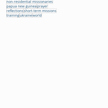
non-residential missionaries
papua new guinea
prayer
reflections
short-term missions
training
ukraine
world