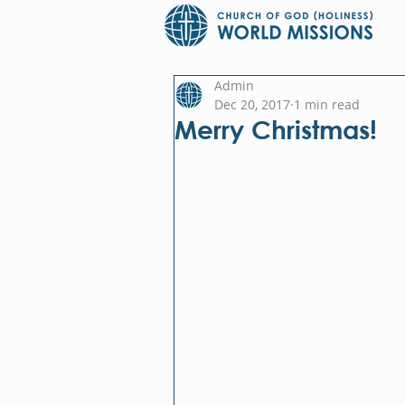
Admin
Dec 20, 2017
1 min read
Merry Christmas!