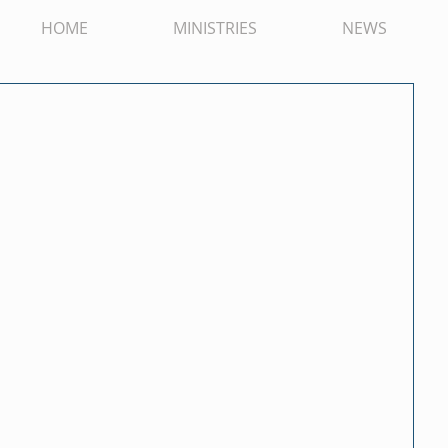
HOME
MINISTRIES
NEWS