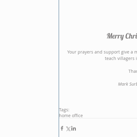
Merry Chri
Your prayers and support give a me
teach villagers
Than
Mark Surb
Tags:
home office