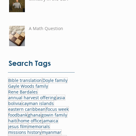
A Math Question
Search Tags
Bible translation
Doyle family
Gayle Woods family
Rene Bardales
annual harvest offering
asia
bolivia
cayman islands
eastern caribbean
focus week
foodbank
ghana
gowin family
haiti
home office
jamaica
jesus film
memorials
missions history
myanmar