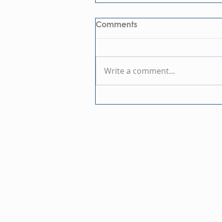
Comments
Write a comment...