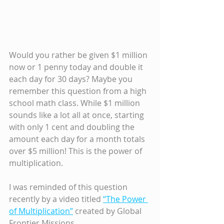
Would you rather be given $1 million 
now or 1 penny today and double it 
each day for 30 days? Maybe you 
remember this question from a high 
school math class. While $1 million 
sounds like a lot all at once, starting 
with only 1 cent and doubling the 
amount each day for a month totals 
over $5 million! This is the power of 
multiplication.
I was reminded of this question 
recently by a video titled 
“The Power 
of Multiplication”
 created by Global 
Frontier Missions.