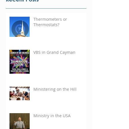
Thermometers or
Thermostats?
VBS in Grand Cayman
Ministering on the Hill
Ministry in the USA