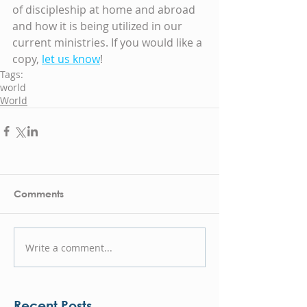
of discipleship at home and abroad 
and how it is being utilized in our 
current ministries. If you would like a 
copy, 
let us know
!
Tags:
world
World
Comments
Write a comment...
Recent Posts