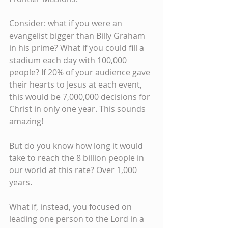
Consider: what if you were an 
evangelist bigger than Billy Graham 
in his prime? What if you could fill a 
stadium each day with 100,000 
people? If 20% of your audience gave 
their hearts to Jesus at each event, 
this would be 7,000,000 decisions for 
Christ in only one year. This sounds 
amazing!
But do you know how long it would 
take to reach the 8 billion people in 
our world at this rate? Over 1,000 
years.
What if, instead, you focused on 
leading one person to the Lord in a 