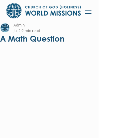
Admin
Jul 2
2 min read
A Math Question