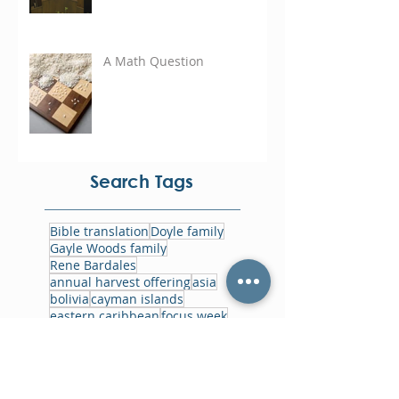
A Math Question
Search Tags
Bible translation
Doyle family
Gayle Woods family
Rene Bardales
annual harvest offering
asia
bolivia
cayman islands
eastern caribbean
focus week
foodbank
ghana
gowin family
haiti
home office
jamaica
jesus film
memorials
missions history
myanmar