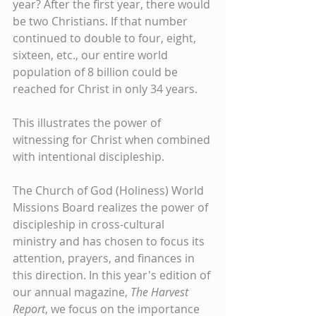
year? After the first year, there would 
be two Christians. If that number 
continued to double to four, eight, 
sixteen, etc., our entire world 
population of 8 billion could be 
reached for Christ in only 34 years.
This illustrates the power of 
witnessing for Christ when combined 
with intentional discipleship.
The Church of God (Holiness) World 
Missions Board realizes the power of 
discipleship in cross-cultural 
ministry and has chosen to focus its 
attention, prayers, and finances in 
this direction. In this year's edition of 
our annual magazine, 
The Harvest 
Report
, we focus on the importance 