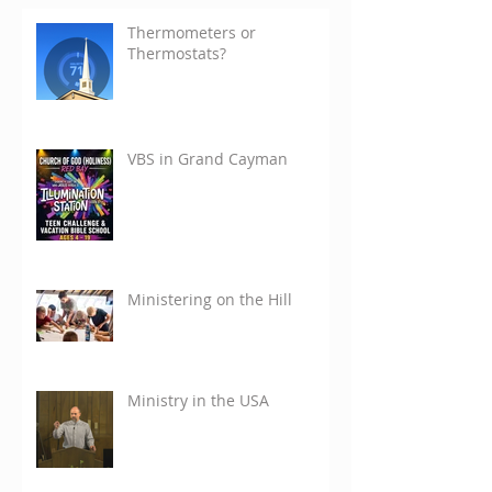
Thermometers or
Thermostats?
VBS in Grand Cayman
Ministering on the Hill
Ministry in the USA