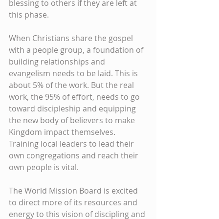
blessing to others if they are left at 
this phase.
When Christians share the gospel 
with a people group, a foundation of 
building relationships and 
evangelism needs to be laid. This is 
about 5% of the work. But the real 
work, the 95% of effort, needs to go 
toward discipleship and equipping 
the new body of believers to make 
Kingdom impact themselves. 
Training local leaders to lead their 
own congregations and reach their 
own people is vital.
The World Mission Board is excited 
to direct more of its resources and 
energy to this vision of discipling and 