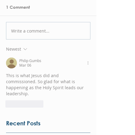
1 Comment
Write a comment...
Newest
Philip Gumbs
Mar 06
This is what Jesus did and 
commissioned. So glad for what is 
happening as the Holy Spirit leads our 
leadership.
Like
Reply
Recent Posts