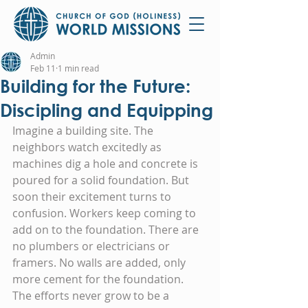
Admin
Feb 11
1 min read
Building for the Future:
Discipling and Equipping
Imagine a building site. The 
neighbors watch excitedly as 
machines dig a hole and concrete is 
poured for a solid foundation. But 
soon their excitement turns to 
confusion. Workers keep coming to 
add on to the foundation. There are 
no plumbers or electricians or 
framers. No walls are added, only 
more cement for the foundation. 
The efforts never grow to be a 