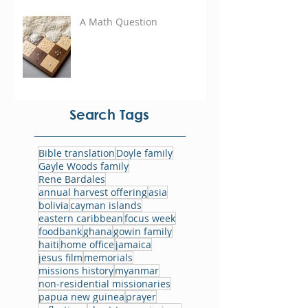
A Math Question
Search Tags
Bible translation
Doyle family
Gayle Woods family
Rene Bardales
annual harvest offering
asia
bolivia
cayman islands
eastern caribbean
focus week
foodbank
ghana
gowin family
haiti
home office
jamaica
jesus film
memorials
missions history
myanmar
non-residential missionaries
papua new guinea
prayer