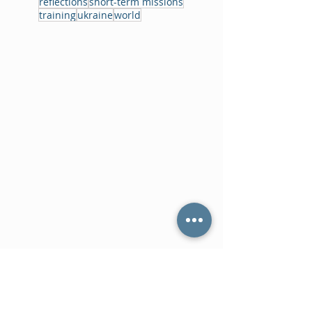
reflections
short-term missions
training
ukraine
world