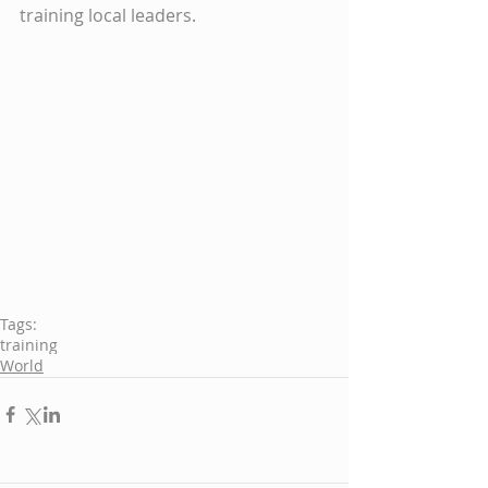
training local leaders.
Tags:
training
World