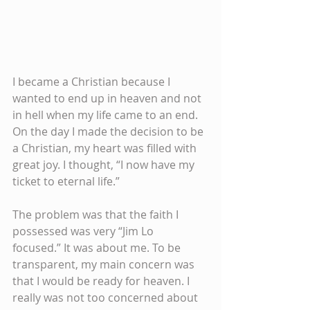
I became a Christian because I 
wanted to end up in heaven and not 
in hell when my life came to an end. 
On the day I made the decision to be 
a Christian, my heart was filled with 
great joy. I thought, “I now have my 
ticket to eternal life.” 
The problem was that the faith I 
possessed was very “Jim Lo 
focused.” It was about me. To be 
transparent, my main concern was 
that I would be ready for heaven. I 
really was not too concerned about 