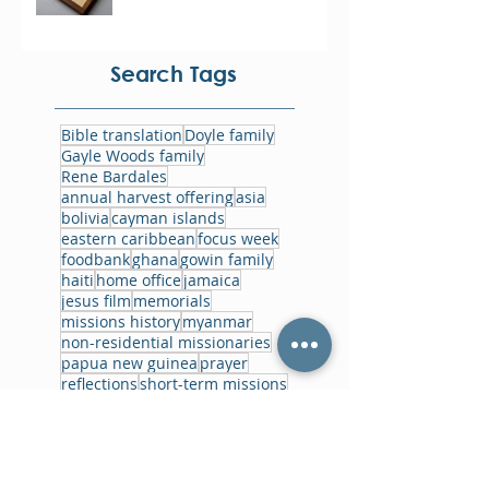
Search Tags
Bible translation
Doyle family
Gayle Woods family
Rene Bardales
annual harvest offering
asia
bolivia
cayman islands
eastern caribbean
focus week
foodbank
ghana
gowin family
haiti
home office
jamaica
jesus film
memorials
missions history
myanmar
non-residential missionaries
papua new guinea
prayer
reflections
short-term missions
training
ukraine
world