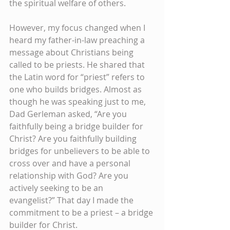
the spiritual welfare of others. 
However, my focus changed when I 
heard my father-in-law preaching a 
message about Christians being 
called to be priests. He shared that 
the Latin word for “priest” refers to 
one who builds bridges. Almost as 
though he was speaking just to me, 
Dad Gerleman asked, “Are you 
faithfully being a bridge builder for 
Christ? Are you faithfully building 
bridges for unbelievers to be able to 
cross over and have a personal 
relationship with God? Are you 
actively seeking to be an 
evangelist?” That day I made the 
commitment to be a priest – a bridge 
builder for Christ.