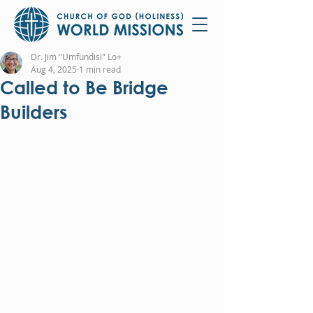
Dr. Jim "Umfundisi" Lo+
Aug 4, 2025
1 min read
Called to Be Bridge
Builders