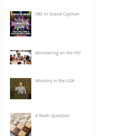
VBS in Grand Cayman
Ministering on the Hill
Ministry in the USA
A Math Question