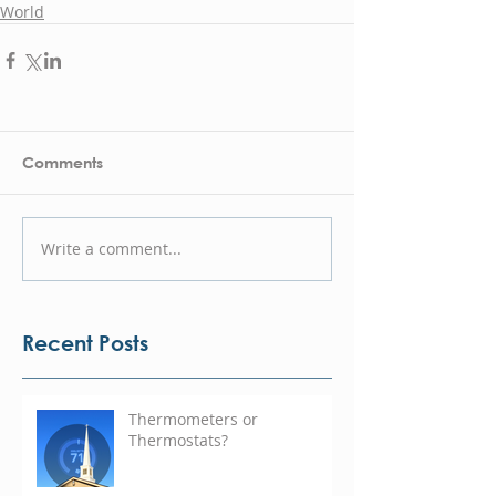
World
Comments
Write a comment...
Recent Posts
Thermometers or
Thermostats?