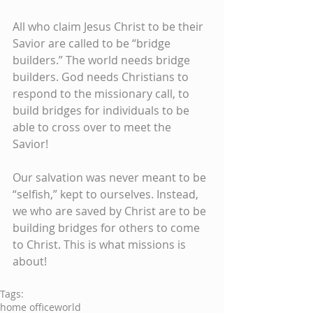
All who claim Jesus Christ to be their 
Savior are called to be “bridge 
builders.” The world needs bridge 
builders. God needs Christians to 
respond to the missionary call, to 
build bridges for individuals to be 
able to cross over to meet the 
Savior! 
Our salvation was never meant to be 
“selfish,” kept to ourselves. Instead, 
we who are saved by Christ are to be 
building bridges for others to come 
to Christ. This is what missions is 
about!
Tags:
home office
world