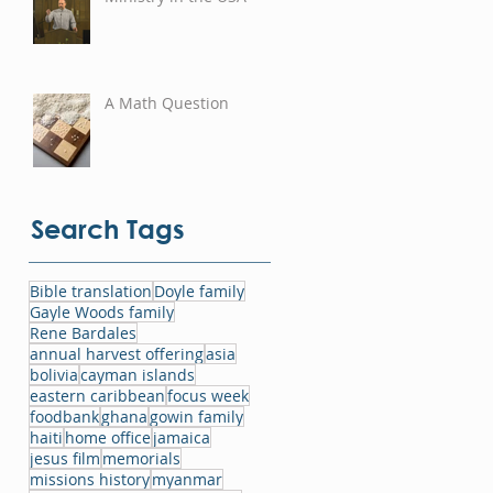
A Math Question
Search Tags
Bible translation
Doyle family
Gayle Woods family
Rene Bardales
annual harvest offering
asia
bolivia
cayman islands
eastern caribbean
focus week
foodbank
ghana
gowin family
haiti
home office
jamaica
jesus film
memorials
missions history
myanmar