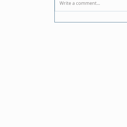
Write a comment...