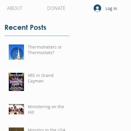
ABOUT
DONATE
Log In
Recent Posts
Thermometers or
Thermostats?
VBS in Grand
Cayman
Ministering on the
Hill
Ministry in the USA