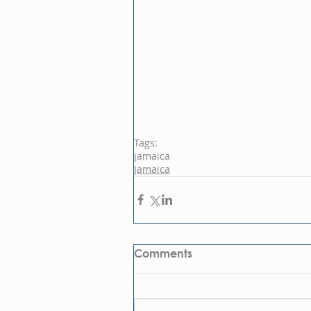
Tags:
jamaica
Jamaica
Comments