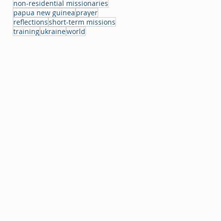
non-residential missionaries
papua new guinea
prayer
reflections
short-term missions
training
ukraine
world