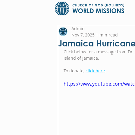
Admin
Nov 7, 2025
1 min read
Jamaica Hurricane 
Click below for a message from Dr. 
island of Jamaica.
To donate, 
click here
.
https://www.youtube.com/wa