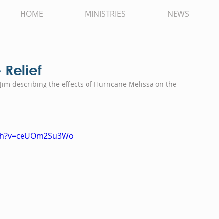
HOME
MINISTRIES
NEWS
Relief
Jim describing the effects of Hurricane Melissa on the 
tch?v=ceUOm2Su3Wo