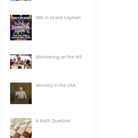
VBS in Grand Cayman
Ministering on the Hill
Ministry in the USA
A Math Question