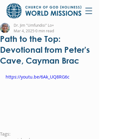
Dr. Jim "Umfundisi" Lo+
Mar 4, 2025
0 min read
Path to the Top:
Devotional from Peter's
Cave, Cayman Brac
https://youtu.be/6Ak_UQ8RG6c
Tags: