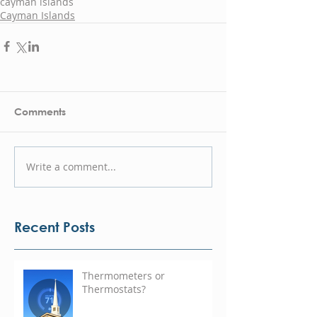
cayman islands
Cayman Islands
Comments
Write a comment...
Recent Posts
Thermometers or
Thermostats?