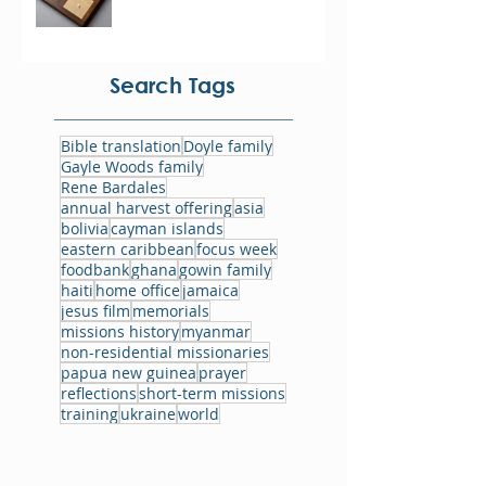
Search Tags
Bible translation
Doyle family
Gayle Woods family
Rene Bardales
annual harvest offering
asia
bolivia
cayman islands
eastern caribbean
focus week
foodbank
ghana
gowin family
haiti
home office
jamaica
jesus film
memorials
missions history
myanmar
non-residential missionaries
papua new guinea
prayer
reflections
short-term missions
training
ukraine
world