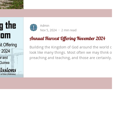
attended for the first time one week prior surpri
us by getting up to tell us that God had saved he
and she wanted to live for Him. In conversation w
her she told me that she was sitting in her living
Admin
room looking at Tik-Tok
Nov 5, 2024
2 min read
Annual Harvest Offering November 2024
Building the Kingdom of God around the world c
look like many things. Most often we may think of
preaching and teaching, and those are certainly
involved. However, building the Kingdom of God 
also include small, tangible steps that support th
preaching and teaching of the Word. For this year
Annual Harvest Offering, we invite you to invest i
specific projects—building blocks—to support th
work of God in Myanmar and Papua New Guinea.
The construction of a new buildi