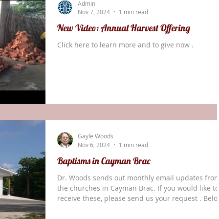
Admin
(Genesis 22
Nov 7, 2024
1 min read
New Video: Annual Harvest Offering
Click here to learn more and to give now .
Gayle Woods
Nov 6, 2024
1 min read
Baptisms in Cayman Brac
Dr. Woods sends out monthly email updates fro
the churches in Cayman Brac. If you would like to
receive these, please send us your request . Bel
is an excerpt from his October report. In the mid
week service at Watering Place a new lady who ju