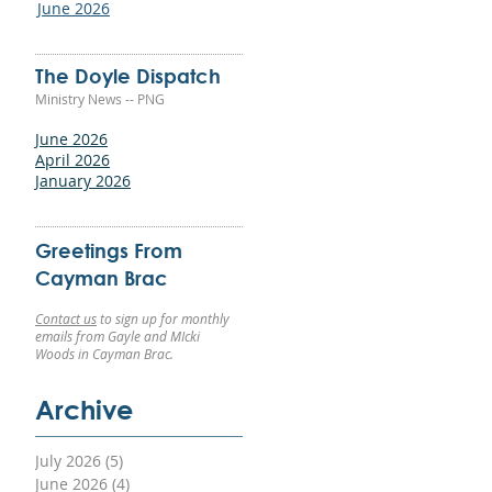
June 2026
The Doyle Dispatch
Ministry News -- PNG
June 2026
April 2026
January 2026
Greetings From
Cayman Brac
Contact us
to sign up for monthly
emails from Gayle and MIcki
Woods in Cayman Brac.
m
Archive
ow
July 2026
(5)
5 posts
-
June 2026
(4)
4 posts
st