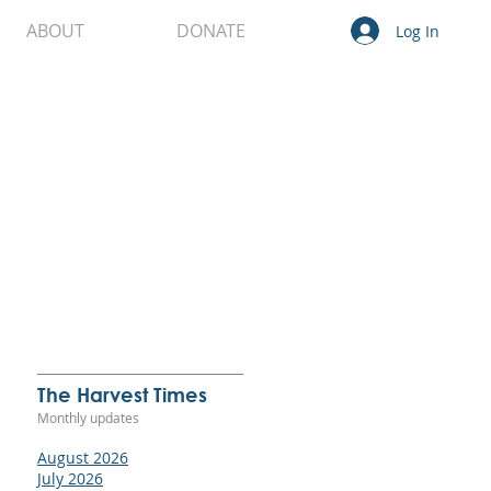
ABOUT
DONATE
Log In
o
s
The Harvest Times
ll,
Monthly updates
 in
ice
August 2026
le
July 2026