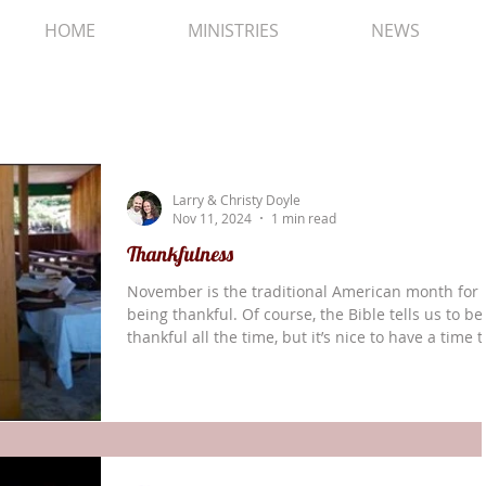
HOME
MINISTRIES
NEWS
Larry & Christy Doyle
Nov 11, 2024
1 min read
Thankfulness
November is the traditional American month for
being thankful. Of course, the Bible tells us to be
thankful all the time, but it’s nice to have a time t
focus on gratitude. We all have so many blessing
that we don’t deserve. Our second session of the
Translators’ Training Course 1 went remarkably we
and three different groups of new translators (11
total) from four Solos villages got their first pract
at drafting and self-checking a chapter of the Bib