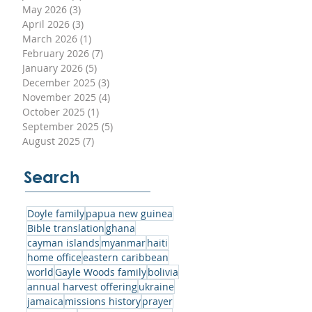
May 2026
(3)
3 posts
sed
April 2026
(3)
3 posts
r
March 2026
(1)
1 post
ith
February 2026
(7)
7 posts
January 2026
(5)
5 posts
December 2025
(3)
3 posts
November 2025
(4)
4 posts
October 2025
(1)
1 post
September 2025
(5)
5 posts
an
August 2025
(7)
7 posts
can
Search
e
’s
Doyle family
papua new guinea
n
Bible translation
ghana
e
cayman islands
myanmar
haiti
home office
eastern caribbean
world
Gayle Woods family
bolivia
annual harvest offering
ukraine
jamaica
missions history
prayer