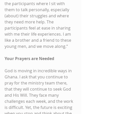
the participants where I sit with 
them to talk personally, especially 
(about) their struggles and where 
they need more help. The 
participants feel at ease in sharing 
with me their life experiences. I am 
like a brother and a friend to these 
young men, and we move along.”
Your Prayers are Needed
God is moving in incredible ways in 
Ghana. I ask that you continue to 
pray for the ministry team there, 
that they will continue to seek God 
and His Will. They face many 
challenges each week, and the work 
is difficult. Yet, the future is exciting 
when you stop and think about the 