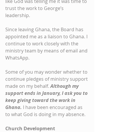
like God was telling me it was time to 
trust the work to George’s 
leadership.
Since leaving Ghana, the Board has 
appointed me as a liaison to Ghana. I 
continue to work closely with the 
ministry team by means of email and 
WhatsApp.
Some of you may wonder whether to 
continue pledges of ministry support 
made on my behalf. 
Although my 
support ends in January, I ask you to 
keep giving toward the work in 
Ghana. 
I have been encouraged as 
to what God is doing in my absence.
Church Development