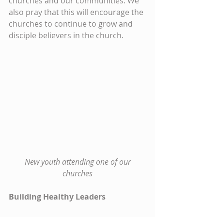
churches and our communities. We 
also pray that this will encourage the 
churches to continue to grow and 
disciple believers in the church.
New youth attending one of our 
churches
Building Healthy Leaders