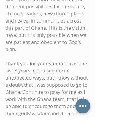
different possibilities for the future, 
like new leaders, new church plants, 
and revival in communities across 
this part of Ghana. This is the vision I 
have, but it is only possible when we 
are patient and obedient to God’s 
plan.
Thank you for your support over the 
last 3 years. God used me in 
unexpected ways, but I know without 
a doubt that I was supposed to go to 
Ghana. Continue to pray for me as I 
work with the Ghana team, that I will 
be able to encourage them and give 
them godly wisdom and direction.
Merry Christmas to you and your 