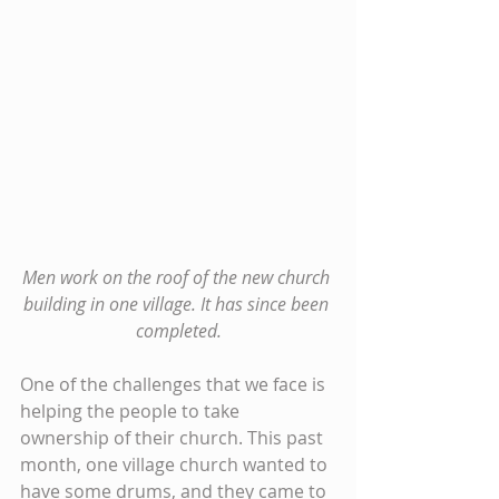
Men work on the roof of the new church 
building in one village. It has since been 
completed.
One of the challenges that we face is 
helping the people to take 
ownership of their church. This past 
month, one village church wanted to 
have some drums, and they came to 