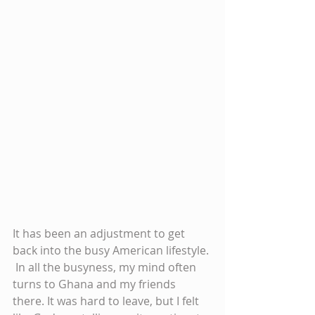
It has been an adjustment to get 
back into the busy American lifestyle. 
 In all the busyness, my mind often 
turns to Ghana and my friends 
there. It was hard to leave, but I felt 