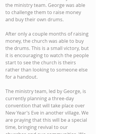
the ministry team. George was able 
to challenge them to raise money 
and buy their own drums.
After only a couple months of raising 
money, the church was able to buy 
the drums. This is a small victory, but 
it is encouraging to watch the people 
start to see the church is theirs 
rather than looking to someone else 
for a handout.
The ministry team, led by George, is 
currently planning a three-day 
convention that will take place over 
New Year’s Eve in another village. We 
are praying that this will be a special 
time, bringing revival to our 