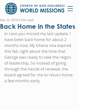
Dec 24, 2018
3 min read
Back Home in the States
In case you missed my last update, I 
have been back home for about 2 
months now. My Ghana visa expired 
this fall, right about the time that 
George was ready to take the reigns 
of leadership. So instead of going 
through the hassle of renewal, the 
board agreed for me to return home 
a few months early.