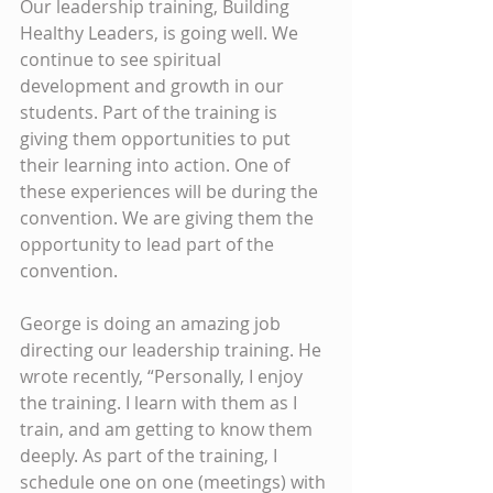
Our leadership training, Building 
Healthy Leaders, is going well. We 
continue to see spiritual 
development and growth in our 
students. Part of the training is 
giving them opportunities to put 
their learning into action. One of 
these experiences will be during the 
convention. We are giving them the 
opportunity to lead part of the 
convention.
George is doing an amazing job 
directing our leadership training. He 
wrote recently, “Personally, I enjoy 
the training. I learn with them as I 
train, and am getting to know them 
deeply. As part of the training, I 
schedule one on one (meetings) with 