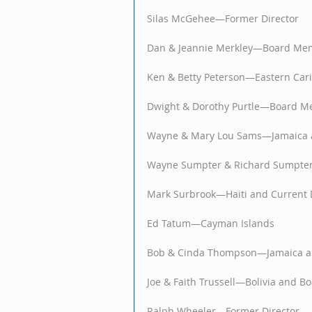
Silas McGehee—Former Director
Dan & Jeannie Merkley—Board Me
Ken & Betty Peterson—Eastern Car
Dwight & Dorothy Purtle—Board 
Wayne & Mary Lou Sams—Jamaica 
Wayne Sumpter & Richard Sumpte
Mark Surbrook—Haiti and Current 
Ed Tatum—Cayman Islands
Bob & Cinda Thompson—Jamaica a
Joe & Faith Trussell—Bolivia and 
Ralph Wheeler—Former Director