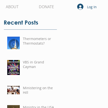
ABOUT
DONATE
Log In
Recent Posts
Thermometers or
Thermostats?
VBS in Grand
Cayman
Ministering on the
Hill
Ministry in the USA