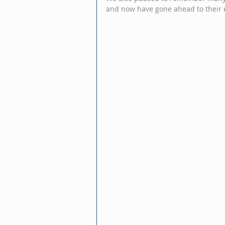
and now have gone ahead to their 