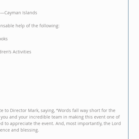
ds—Cayman Islands
ensable help of the following:
ooks
ren’s Activities
to Director Mark, saying, “Words fall way short for the 
o you and your incredible team in making this event one of 
d to appreciate the event. And, most importantly, the Lord 
sence and blessing.