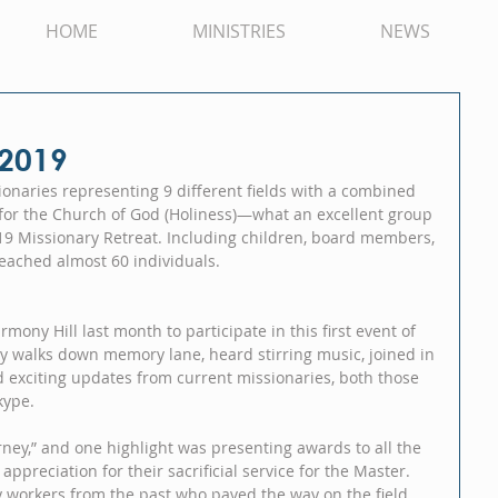
HOME
MINISTRIES
NEWS
 2019
onaries representing 9 different fields with a combined 
y for the Church of God (Holiness)—what an excellent group 
19 Missionary Retreat. Including children, board members, 
reached almost 60 individuals.
ony Hill last month to participate in this first event of 
y walks down memory lane, heard stirring music, joined in 
d exciting updates from current missionaries, both those 
kype.
ney,” and one highlight was presenting awards to all the 
ppreciation for their sacrificial service for the Master.  
orkers from the past who paved the way on the field 