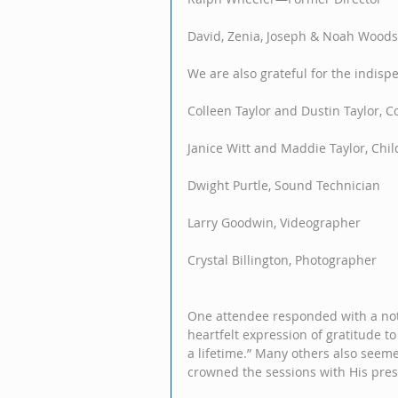
David, Zenia, Joseph & Noah Woo
We are also grateful for the indisp
Colleen Taylor and Dustin Taylor, C
Janice Witt and Maddie Taylor, Child
Dwight Purtle, Sound Technician
Larry Goodwin, Videographer
Crystal Billington, Photographer
One attendee responded with a note 
heartfelt expression of gratitude t
a lifetime.” Many others also seeme
crowned the sessions with His pre