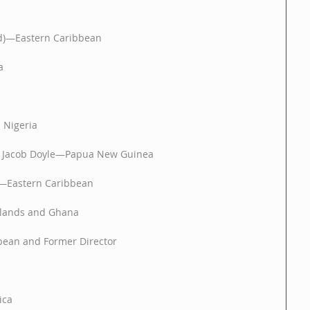
ed)—Eastern Caribbean
a 
 Nigeria
 & Jacob Doyle—Papua New Guinea
n—Eastern Caribbean
lands and Ghana
bean and Former Director
ca 