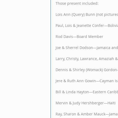
Those present included:
Lois Ann (Query) Bunn (not pictur
Paul, Lois & Jeanette Confer—Bolivi
Rod Davis—Board Member
Joe & Sherrel Dodson—Jamaica and
Larry, Christy, Lawrance, Amaziah
Dennis & Shirley (Womack) Gordo
Jere & Ruth Ann Gowin—Cayman Is
Bill & Linda Hayton—Eastern Carib
Mervin & Judy Hershberger—Haiti 
Ray, Sharon & Amber Mauck—Jamai