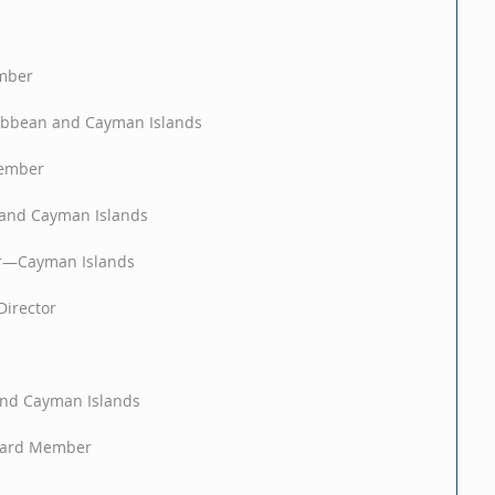
mber
ibbean and Cayman Islands
Member
and Cayman Islands
r—Cayman Islands
Director
nd Cayman Islands
Board Member