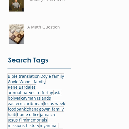
A Math Question
Search Tags
Bible translation
Doyle family
Gayle Woods family
Rene Bardales
annual harvest offering
asia
bolivia
cayman islands
eastern caribbean
focus week
foodbank
ghana
gowin family
haiti
home office
jamaica
jesus film
memorials
missions history
myanmar