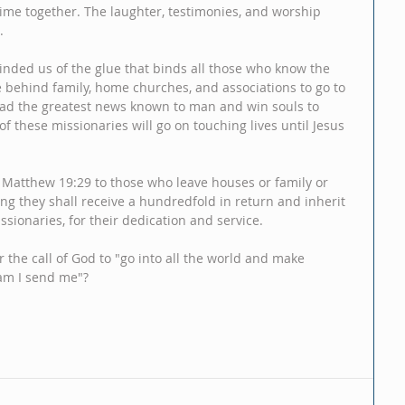
 time together. The laughter, testimonies, and worship 
.
minded us of the glue that binds all those who know the 
e behind family, home churches, and associations to go to 
ead the greatest news known to man and win souls to 
of these missionaries will go on touching lives until Jesus 
 Matthew 19:29 to those who leave houses or family or 
ing they shall receive a hundredfold in return and inherit 
ssionaries, for their dedication and service.   
 the call of God to "go into all the world and make 
 am I send me"?