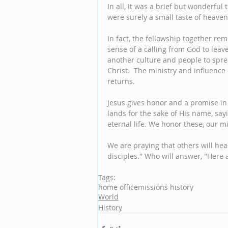
In all, it was a brief but wonderful
were surely a small taste of heaven
In fact, the fellowship together re
sense of a calling from God to leav
another culture and people to spr
Christ.  The ministry and influence 
returns.
Jesus gives honor and a promise in
lands for the sake of His name, say
eternal life. We honor these, our mi
We are praying that others will hear
disciples." Who will answer, "Here
Tags:
home office
missions history
World
History