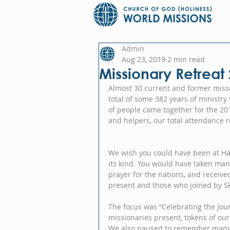
Admin
Aug 23, 2019
2 min read
Missionary Retreat
Almost 30 current and former missi
total of some 382 years of ministr
of people came together for the 20
and helpers, our total attendance 
We wish you could have been at Harm
its kind. You would have taken man
prayer for the nations, and receive
present and those who joined by S
The focus was “Celebrating the Jour
missionaries present, tokens of our a
We also paused to remember many w