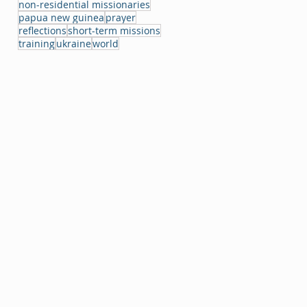
non-residential missionaries
papua new guinea
prayer
reflections
short-term missions
training
ukraine
world