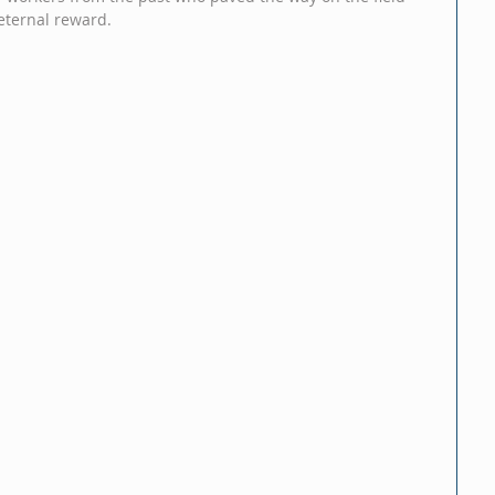
eternal reward.