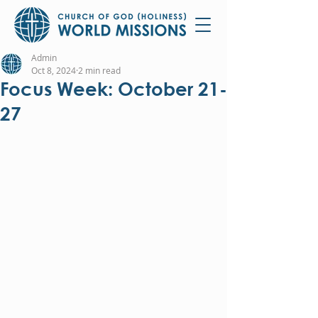
Admin
Oct 8, 2024
2 min read
Focus Week: October 21-
27