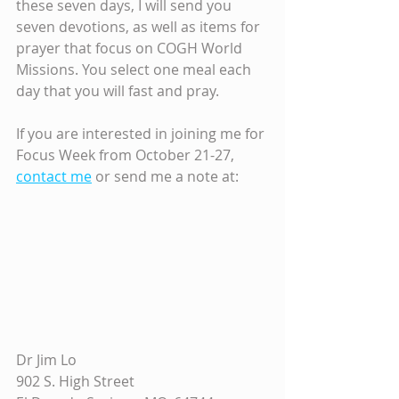
these seven days, I will send you 
seven devotions, as well as items for 
prayer that focus on COGH World 
Missions. You select one meal each 
day that you will fast and pray. 
If you are interested in joining me for 
Focus Week from October 21-27, 
contact me
 or send me a note at:
Dr Jim Lo 
902 S. High Street