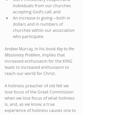
individuals from our churches 
accepting God’s call; and
An increase in giving—both in 
dollars and in numbers of 
churches within our association 
who participate.
Andew Murray, in his book 
Key to the 
Missionary Problem
, implies that 
increased enthusiasm for the KING 
leads to increased enthusiasm to 
reach our world for Christ.
A holiness preacher of old felt we 
lose focus of the Great Commission 
when we lose focus of what holiness 
is, and, as we know, a true 
experience of holiness causes one to 