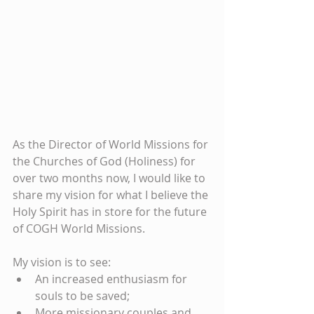
As the Director of World Missions for 
the Churches of God (Holiness) for 
over two months now, I would like to 
share my vision for what I believe the 
Holy Spirit has in store for the future 
of COGH World Missions.
My vision is to see:
An increased enthusiasm for 
souls to be saved;
More missionary couples and 