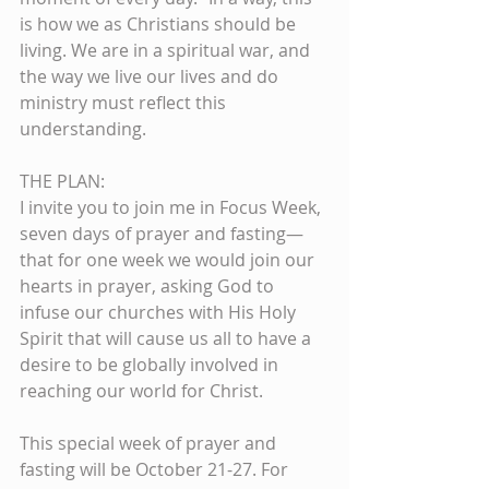
is how we as Christians should be 
living. We are in a spiritual war, and 
the way we live our lives and do 
ministry must reflect this 
understanding.
THE PLAN:
I invite you to join me in Focus Week, 
seven days of prayer and fasting—
that for one week we would join our 
hearts in prayer, asking God to 
infuse our churches with His Holy 
Spirit that will cause us all to have a 
desire to be globally involved in 
reaching our world for Christ.
This special week of prayer and 
fasting will be October 21-27. For 