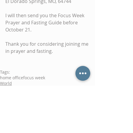
El Dorado Springs, MO, 64744
I will then send you the Focus Week 
Prayer and Fasting Guide before 
October 21.
Thank you for considering joining me 
in prayer and fasting.
Tags:
home office
focus week
World
Prayer
Comments