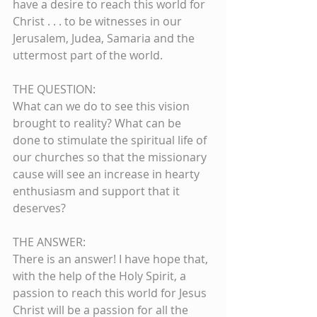
have a desire to reach this world for 
Christ . . . to be witnesses in our 
Jerusalem, Judea, Samaria and the 
uttermost part of the world.
THE QUESTION:
What can we do to see this vision 
brought to reality? What can be 
done to stimulate the spiritual life of 
our churches so that the missionary 
cause will see an increase in hearty 
enthusiasm and support that it 
deserves? 
THE ANSWER:    
There is an answer! I have hope that, 
with the help of the Holy Spirit, a 
passion to reach this world for Jesus 
Christ will be a passion for all the 