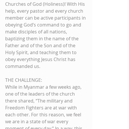
Churches of God (Holiness)! With His 
help, every pastor and every church 
member can be active participants in 
obeying God’s command to go and 
make disciples of all nations, 
baptizing them in the name of the 
Father and of the Son and of the 
Holy Spirit, and teaching them to 
obey everything Jesus Christ has 
commanded us.
THE CHALLENGE:
While in Myanmar a few weeks ago, 
one of the leaders of the church 
there shared, “The military and 
Freedom Fighters are at war with 
each other. For this reason, we feel 
we are in a state of war every 
moment of every day.” In a way, this 