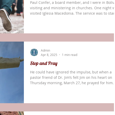
Paul Confer, a board member, and I were in Bolivi
visiting and ministering in churches. One night 
visited Iglesia Macedonia. The service was to star
at 8:00 p.m. Since we had gotten there early, I wa
approached and asked, “Can we use this time
before service begins to do a prayer walk?” As
different ones of us gathered together, I was ask
what I did during my walks. I shared the followin
Prayer walks are not social times for us to be talk
Admin
to one another. As we a
Apr 8, 2025
1 min read
Stop and Pray
He could have ignored the impulse, but when a
pastor friend of Dr. Jim’s felt Jim on his heart on
Thursday morning, March 27, he prayed for him.
That was the same morning that Dr. Jim and Paul
Confer were visiting the tourist site Cristo de la
Concordia in Cochabamba, Bolivia, and somehow
misplaced something important. The regional
secretary of the church, not knowing anything w