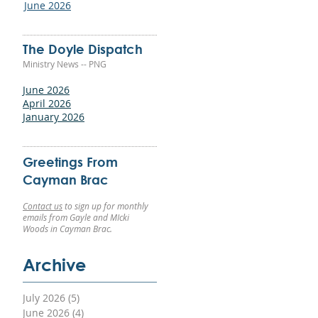
June 2026
The Doyle Dispatch
Ministry News -- PNG
ld
June 2026
g
April 2026
g
January 2026
 a
nd
Greetings From
Cayman Brac
Contact us
to sign up for monthly
emails from Gayle and MIcki
Woods in Cayman Brac.
Archive
ery
July 2026
(5)
5 posts
June 2026
(4)
4 posts
For