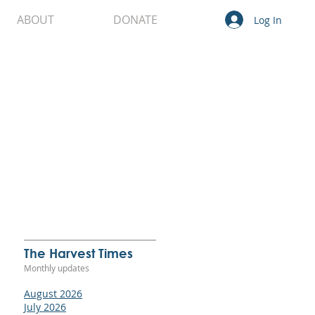
ABOUT
DONATE
Log In
 It
not
g.
The Harvest Times
Monthly updates
.
August 2026
ng.
July 2026