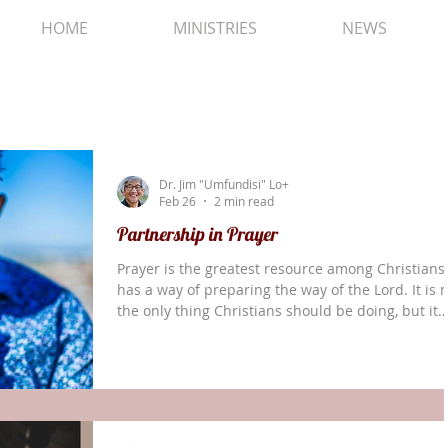
HOME
MINISTRIES
NEWS
Dr. Jim "Umfundisi" Lo+
Feb 26
2 min read
Partnership in Prayer
Prayer is the greatest resource among Christians.
has a way of preparing the way of the Lord. It is 
the only thing Christians should be doing, but it
may be the most important thing we can be doin
The Gospel of Luke tells us that there was a
prophetess by the name of Anna. When we are
introduced to her she is already very old, a widow
We are told that she never left the temple but
worshiped there night and day, fasting and prayi