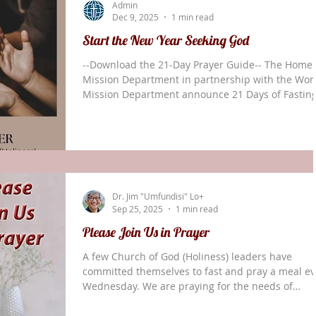
Admin
As I examine the prayer life of th
Dec 9, 2025
1 min read
Start the New Year Seeking God
--Download the 21-Day Prayer Guide-- The Home
Mission Department in partnership with the Wor
Mission Department announce 21 Days of Fastin
and Prayer, beginning January 12: “We are joinin
churches across the Church of God (Holiness) for
united season of seeking God together. “A
devotional guide—filled with Scripture, stories, a
daily prayer themes—will be available in both
printable and digital format. “Let’s prepare our
Dr. Jim "Umfundisi" Lo+
hearts for what God wants to do! God is the an
Sep 25, 2025
1 min read
Please Join Us in Prayer
A few Church of God (Holiness) leaders have
committed themselves to fast and pray a meal ev
Wednesday. We are praying for the needs of
churches in the States and the world. For COGH
World Missions we are praying for the following: 