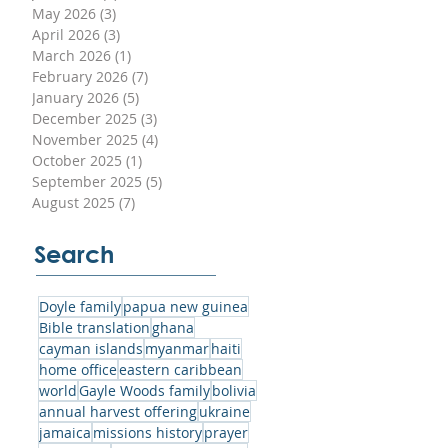
May 2026
(3)
3 posts
April 2026
(3)
3 posts
March 2026
(1)
1 post
to
February 2026
(7)
7 posts
January 2026
(5)
5 posts
December 2025
(3)
3 posts
November 2025
(4)
4 posts
October 2025
(1)
1 post
September 2025
(5)
5 posts
his
August 2025
(7)
7 posts
hat
nd
Search
Doyle family
papua new guinea
Bible translation
ghana
cayman islands
myanmar
haiti
home office
eastern caribbean
y
world
Gayle Woods family
bolivia
annual harvest offering
ukraine
jamaica
missions history
prayer