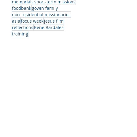
memorials
short-term missions
a,
foodbank
gowin family
we
non-residential missionaries
t
asia
focus week
jesus film
s
reflections
Rene Bardales
training
ed
g.
ing
as