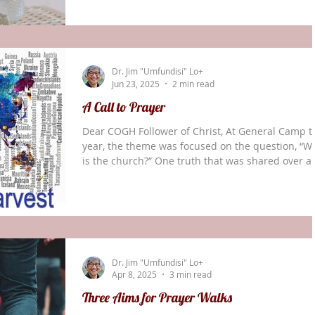
individuals to respond to God’s call to global
missions; For God to show COGH World Missions
new fields we need to be entering; For churches 
have a greater zeal for reaching the world for
Dr. Jim "Umfundisi" Lo+
Christ; and For Christians living and ministering i
Jun 23, 2025
2 min read
A Call to Prayer
Dear COGH Follower of Christ, At General Camp t
year, the theme was focused on the question, “W
is the church?” One truth that was shared over a
over was this: “The church is a gathering of
believers who are called by God to reach their
communities, country, and world.” On Thursday
mornings the World Missions Board knows that I
take extended time to focus on praying and
connecting with God. The hours spent in His
Dr. Jim "Umfundisi" Lo+
presence have been so precious to me. Part of m
Apr 8, 2025
3 min read
time w
Three Aims for Prayer Walks