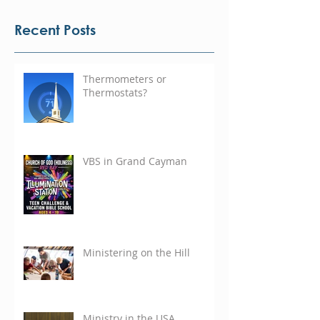
Recent Posts
Thermometers or
Thermostats?
VBS in Grand Cayman
Ministering on the Hill
Ministry in the USA