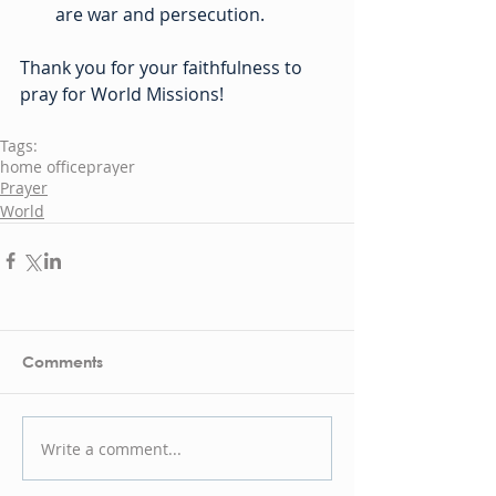
are war and persecution.
Thank you for your faithfulness to 
pray for World Missions!
Tags:
home office
prayer
Prayer
World
Comments
Write a comment...