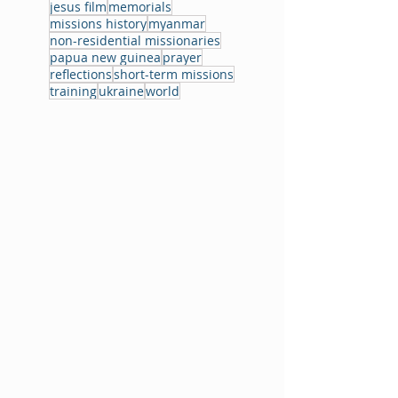
jesus film
memorials
missions history
myanmar
non-residential missionaries
papua new guinea
prayer
reflections
short-term missions
training
ukraine
world