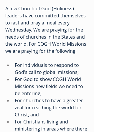
A few Church of God (Holiness) 
leaders have committed themselves 
to fast and pray a meal every 
Wednesday. We are praying for the 
needs of churches in the States and 
the world. For COGH World Missions 
we are praying for the following:
For individuals to respond to 
God’s call to global missions;
For God to show COGH World 
Missions new fields we need to 
be entering;
For churches to have a greater 
zeal for reaching the world for 
Christ; and
For Christians living and 
ministering in areas where there 