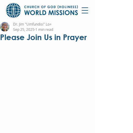
Dr. Jim "Umfundisi" Lo+
Sep 25, 2025
1 min read
Please Join Us in Prayer