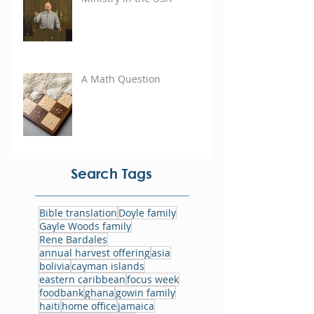
A Math Question
Search Tags
Bible translation
Doyle family
Gayle Woods family
Rene Bardales
annual harvest offering
asia
bolivia
cayman islands
eastern caribbean
focus week
foodbank
ghana
gowin family
haiti
home office
jamaica