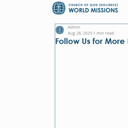
Admin
Aug 28, 2025
1 min read
Follow Us for More