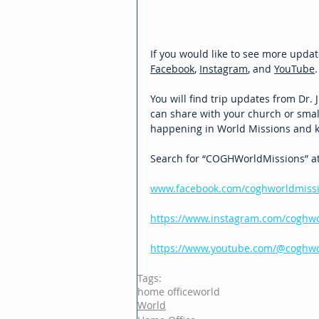
If you would like to see more updat
Facebook
, 
Instagram
, and 
YouTube
.
You will find trip updates from Dr.
can share with your church or small
happening in World Missions and k
Search for “COGHWorldMissions” at t
www.facebook.com/coghworldmiss
https://www.instagram.com/coghwo
https://www.youtube.com/@coghwor
Tags:
home office
world
World