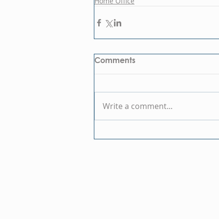
Home Office
Comments
Write a comment...