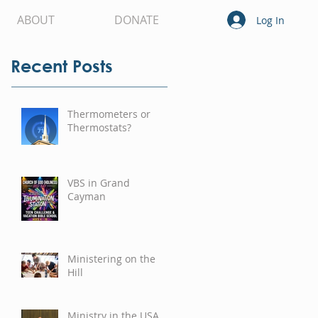
ABOUT
DONATE
Log In
Recent Posts
Thermometers or
Thermostats?
VBS in Grand
Cayman
Ministering on the
Hill
Ministry in the USA