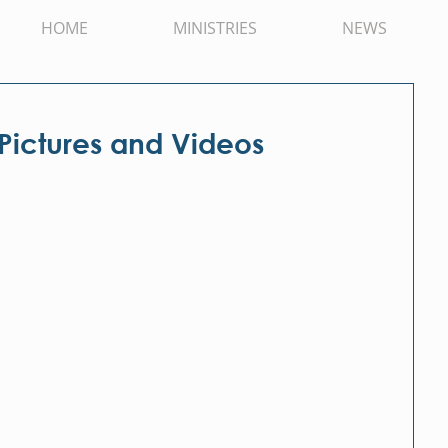
HOME
MINISTRIES
NEWS
 Pictures and Videos