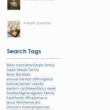
A Math Question
Search Tags
Bible translation
Doyle family
Gayle Woods family
Rene Bardales
annual harvest offering
asia
bolivia
cayman islands
eastern caribbean
focus week
foodbank
ghana
gowin family
haiti
home office
jamaica
jesus film
memorials
missions history
myanmar