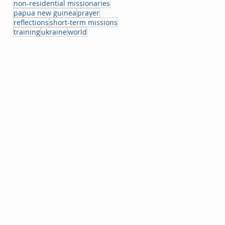
non-residential missionaries
papua new guinea
prayer
reflections
short-term missions
training
ukraine
world