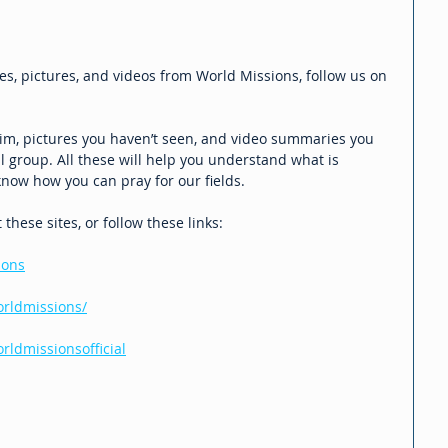
es, pictures, and videos from World Missions, follow us on 
 Jim, pictures you haven’t seen, and video summaries you 
 group. All these will help you understand what is 
now how you can pray for our fields.
hese sites, or follow these links:
ions
rldmissions/
ldmissionsofficial