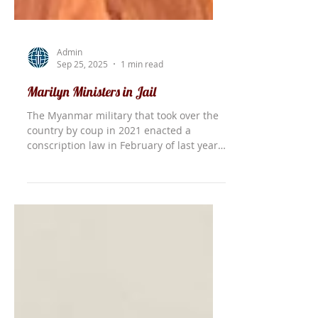
Admin
Sep 25, 2025
1 min read
Marilyn Ministers in Jail
The Myanmar military that took over the
country by coup in 2021 enacted a
conscription law in February of last year.
This requires all young men and women
to serve in the military for two years.
Most, however, do not want to do this
and may be arrested at any time. The
military came to the new building being
constructed for Shiloh Bible College,
where they arrested six of the
construction workers and forced them