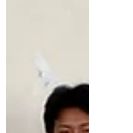
into the military. They then turned to the
owner of the building