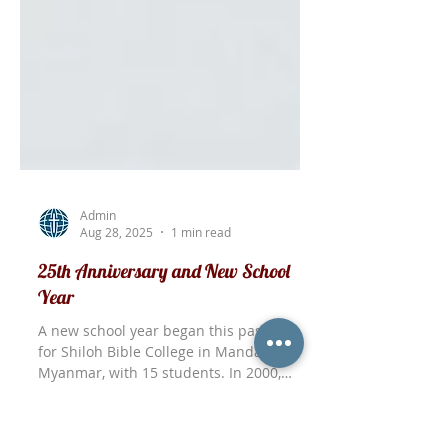
Admin
Aug 28, 2025
1 min read
25th Anniversary and New School
Year