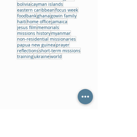
bolivia
cayman islands
eastern caribbean
focus week
foodbank
ghana
gowin family
haiti
home office
jamaica
jesus film
memorials
missions history
myanmar
non-residential missionaries
papua new guinea
prayer
reflections
short-term missions
training
ukraine
world