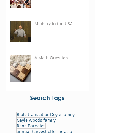
Ministry in the USA
A Math Question
Search Tags
Bible translation
Doyle family
Gayle Woods family
Rene Bardales
annual harvest offering
asia