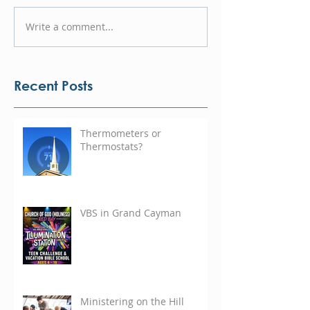
Write a comment...
Recent Posts
Thermometers or
Thermostats?
VBS in Grand Cayman
Ministering on the Hill