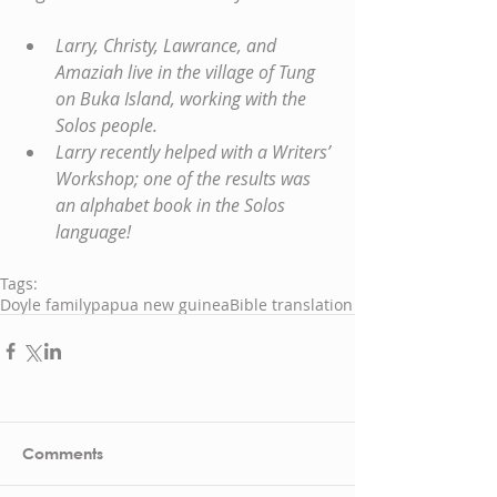
Larry, Christy, Lawrance, and 
Amaziah live in the village of Tung 
on Buka Island, working with the 
Solos people.
Larry recently helped with a Writers’ 
Workshop; one of the results was 
an alphabet book in the Solos 
language!
Tags:
Doyle family
papua new guinea
Bible translation
Comments