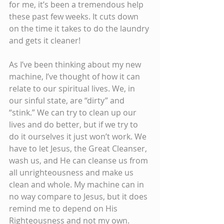
for me, it’s been a tremendous help 
these past few weeks. It cuts down 
on the time it takes to do the laundry 
and gets it cleaner!
As I’ve been thinking about my new 
machine, I’ve thought of how it can 
relate to our spiritual lives. We, in 
our sinful state, are “dirty” and 
“stink.” We can try to clean up our 
lives and do better, but if we try to 
do it ourselves it just won’t work. We 
have to let Jesus, the Great Cleanser, 
wash us, and He can cleanse us from 
all unrighteousness and make us 
clean and whole. My machine can in 
no way compare to Jesus, but it does 
remind me to depend on His 
Righteousness and not my own. 