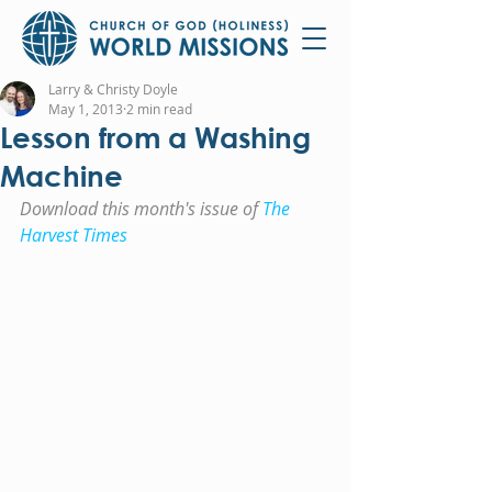
Larry & Christy Doyle
May 1, 2013
2 min read
Lesson from a Washing
Machine
Download this month's issue of 
The 
Harvest Times