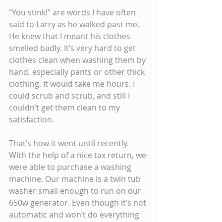
"You stink!” are words I have often 
said to Larry as he walked past me. 
He knew that I meant his clothes 
smelled badly. It’s very hard to get 
clothes clean when washing them by 
hand, especially pants or other thick 
clothing. It would take me hours. I 
could scrub and scrub, and still I 
couldn’t get them clean to my 
satisfaction.
That’s how it went until recently. 
With the help of a nice tax return, we 
were able to purchase a washing 
machine. Our machine is a twin tub 
washer small enough to run on our 
650w generator. Even though it’s not 
automatic and won’t do everything 