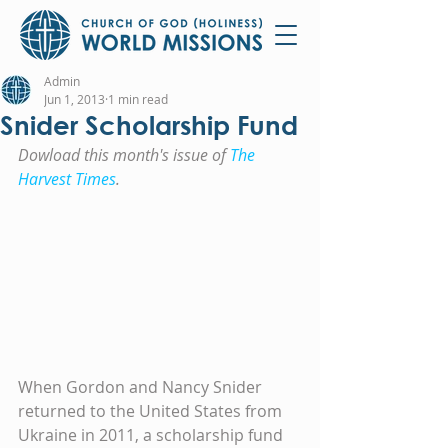
Admin
Jun 1, 2013
1 min read
Snider Scholarship Fund
Dowload this month's issue of 
The 
Harvest Times
.
When Gordon and Nancy Snider 
returned to the United States from 
Ukraine in 2011, a scholarship fund 