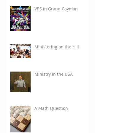
VBS in Grand Cayman
Ministering on the Hill
Ministry in the USA
A Math Question