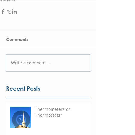
Comments
Write a comment...
Recent Posts
Thermometers or
Thermostats?