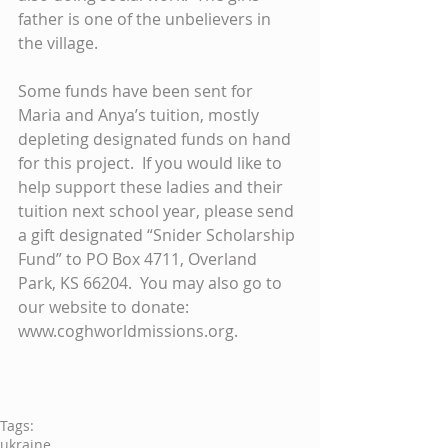
father is one of the unbelievers in 
the village. 
Some funds have been sent for 
Maria and Anya’s tuition, mostly 
depleting designated funds on hand 
for this project.  If you would like to 
help support these ladies and their 
tuition next school year, please send 
a gift designated “Snider Scholarship 
Fund” to PO Box 4711, Overland 
Park, KS 66204.  You may also go to 
our website to donate: 
www.coghworldmissions.org. 
Tags:
ukraine