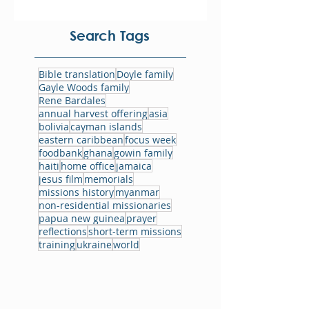
Search Tags
Bible translation
Doyle family
Gayle Woods family
Rene Bardales
annual harvest offering
asia
bolivia
cayman islands
eastern caribbean
focus week
foodbank
ghana
gowin family
haiti
home office
jamaica
jesus film
memorials
missions history
myanmar
non-residential missionaries
papua new guinea
prayer
reflections
short-term missions
training
ukraine
world