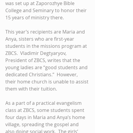
was set up at Zaporozhye Bible 
College and Seminary to honor their 
15 years of ministry there. 
This year’s recipients are Maria and 
Anya, sisters who are first-year 
students in the missions program at 
ZBCS.  Vladimir Degtyaryov, 
President of ZBCS, writes that the 
young ladies are “good students and 
dedicated Christians.”  However, 
their home church is unable to assist 
them with their tuition. 
As a part of a practical evangelism 
class at ZBCS, some students spent 
four days in Maria and Anya’s home 
village, spreading the gospel and 
also doing social work.  The girls’ 