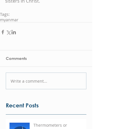
sisters in Christ.  
Tags:
myanmar
Comments
Write a comment...
Recent Posts
Thermometers or