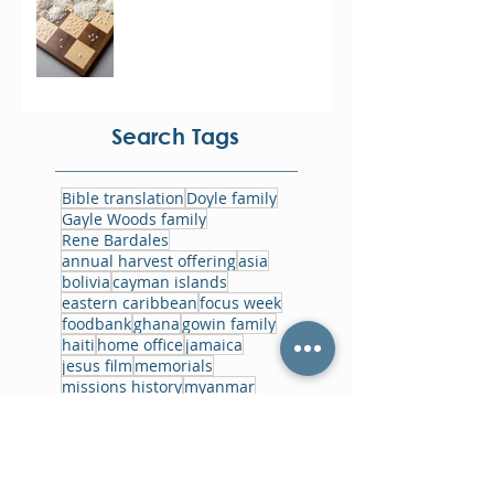
Search Tags
Bible translation
Doyle family
Gayle Woods family
Rene Bardales
annual harvest offering
asia
bolivia
cayman islands
eastern caribbean
focus week
foodbank
ghana
gowin family
haiti
home office
jamaica
jesus film
memorials
missions history
myanmar
non-residential missionaries
papua new guinea
prayer
reflections
short-term missions
training
ukraine
world