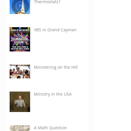
Thermostats?
VBS in Grand Cayman
Ministering on the Hill
Ministry in the USA
A Math Question