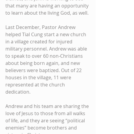
that many are having an opportunity 
to learn about the living God, as well. 
Last December, Pastor Andrew 
helped Tial Cung start a new church 
in a village created for injured 
military personnel. Andrew was able 
to speak to over 60 non-Christians 
about being born again, and new 
believers were baptized. Out of 22 
houses in the village, 11 were 
represented at the church 
dedication. 
Andrew and his team are sharing the 
love of Jesus to those from all walks 
of life, and they are seeing “political 
enemies” become brothers and 