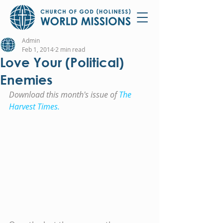
Admin
Feb 1, 2014
2 min read
Love Your (Political)
Enemies
Download this month's issue of 
The 
Harvest Times.