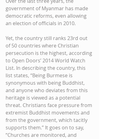
Over the last three years, the 
government of Myanmar has made 
democratic reforms, even allowing 
an election of officials in 2010. 
Yet, the country still ranks 23rd out 
of 50 countries where Christian 
persecution is the highest, according 
to Open Doors’ 2014 World Watch 
List. In describing the country, this 
list states, “Being Burmese is 
synonymous with being Buddhist, 
and anyone who deviates from this 
heritage is viewed as a potential 
threat. Christians face pressure from 
extremist Buddhist movements and 
from the government, which tacitly 
supports them.” It goes on to say, 
“Churches are monitored, and 