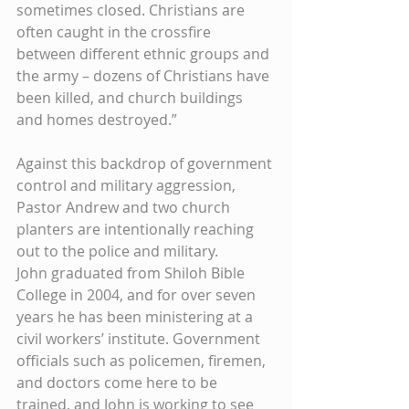
sometimes closed. Christians are 
often caught in the crossfire 
between different ethnic groups and 
the army – dozens of Christians have 
been killed, and church buildings 
and homes destroyed.” 
Against this backdrop of government 
control and military aggression, 
Pastor Andrew and two church 
planters are intentionally reaching 
out to the police and military. 
John graduated from Shiloh Bible 
College in 2004, and for over seven 
years he has been ministering at a 
civil workers’ institute. Government 
officials such as policemen, firemen, 
and doctors come here to be 
trained, and John is working to see 