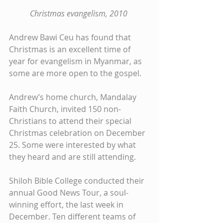
Christmas evangelism, 2010
Andrew Bawi Ceu has found that 
Christmas is an excellent time of 
year for evangelism in Myanmar, as 
some are more open to the gospel. 
Andrew’s home church, Mandalay 
Faith Church, invited 150 non-
Christians to attend their special 
Christmas celebration on December 
25. Some were interested by what 
they heard and are still attending. 
Shiloh Bible College conducted their 
annual Good News Tour, a soul-
winning effort, the last week in 
December. Ten different teams of 