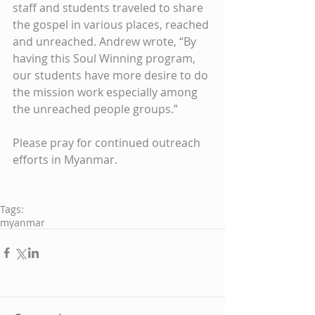
staff and students traveled to share 
the gospel in various places, reached 
and unreached. Andrew wrote, “By 
having this Soul Winning program, 
our students have more desire to do 
the mission work especially among 
the unreached people groups.” 
Please pray for continued outreach 
efforts in Myanmar. 
Tags:
myanmar