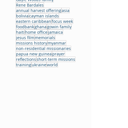
Rene Bardales
annual harvest offering
asia
bolivia
cayman islands
eastern caribbean
focus week
foodbank
ghana
gowin family
haiti
home office
jamaica
jesus film
memorials
missions history
myanmar
non-residential missionaries
papua new guinea
prayer
reflections
short-term missions
training
ukraine
world