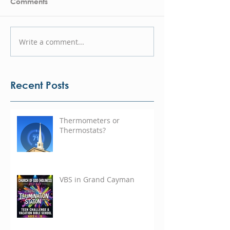
Comments
Write a comment...
Recent Posts
Thermometers or
Thermostats?
VBS in Grand Cayman