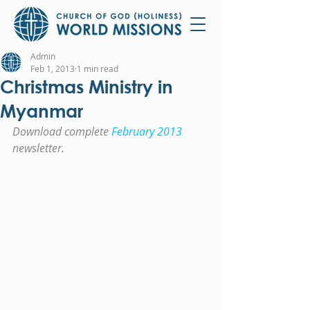
Admin
Feb 1, 2013
1 min read
Christmas Ministry in
Myanmar
Download complete 
February 2013
newsletter.