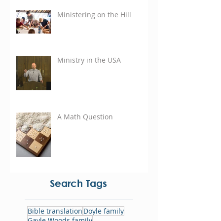
Ministering on the Hill
Ministry in the USA
A Math Question
Search Tags
Bible translation
Doyle family
Gayle Woods family