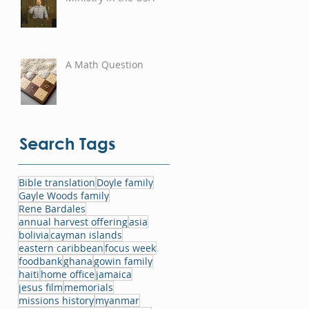
A Math Question
Search Tags
Bible translation
Doyle family
Gayle Woods family
Rene Bardales
annual harvest offering
asia
bolivia
cayman islands
eastern caribbean
focus week
foodbank
ghana
gowin family
haiti
home office
jamaica
jesus film
memorials
missions history
myanmar