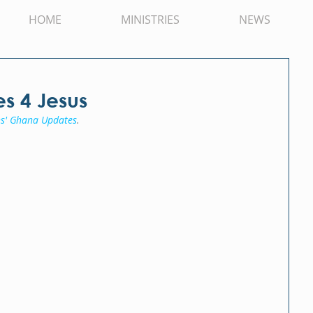
HOME
MINISTRIES
NEWS
es 4 Jesus
s' Ghana Updates
.