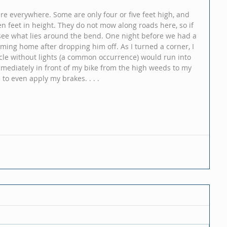
re everywhere. Some are only four or five feet high, and 
en feet in height. They do not mow along roads here, so if 
see what lies around the bend. One night before we had a 
oming home after dropping him off. As I turned a corner, I 
cle without lights (a common occurrence) would run into 
mediately in front of my bike from the high weeds to my 
to even apply my brakes. . . .  