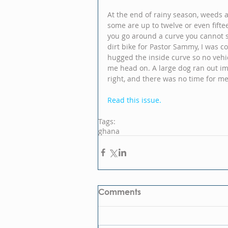
At the end of rainy season, weeds a
some are up to twelve or even fifte
you go around a curve you cannot 
dirt bike for Pastor Sammy, I was c
hugged the inside curve so no vehi
me head on. A large dog ran out im
right, and there was no time for me 
Read this issue.
Tags:
ghana
Comments