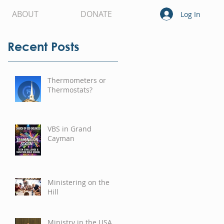
ABOUT
DONATE
Log In
Recent Posts
Thermometers or
Thermostats?
VBS in Grand
Cayman
Ministering on the
Hill
Ministry in the USA