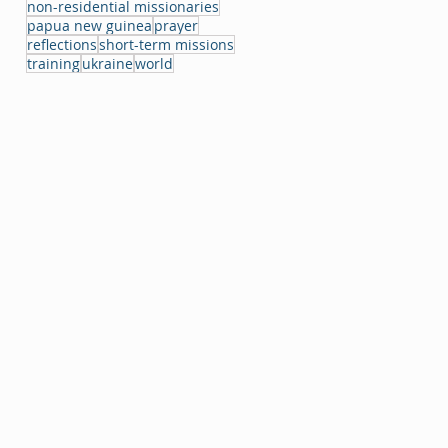
non-residential missionaries
papua new guinea
prayer
reflections
short-term missions
training
ukraine
world