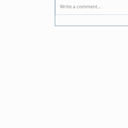
Write a comment...