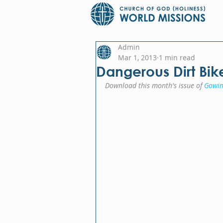
Admin
Mar 1, 2013
1 min read
Dangerous Dirt Bik
Download this month's issue of 
Gowin