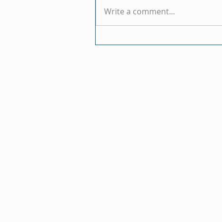
Write a comment...