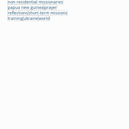
non-residential missionaries
papua new guinea
prayer
reflections
short-term missions
training
ukraine
world