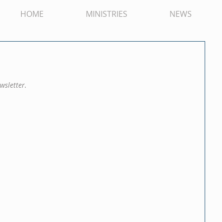
HOME
MINISTRIES
NEWS
wsletter.