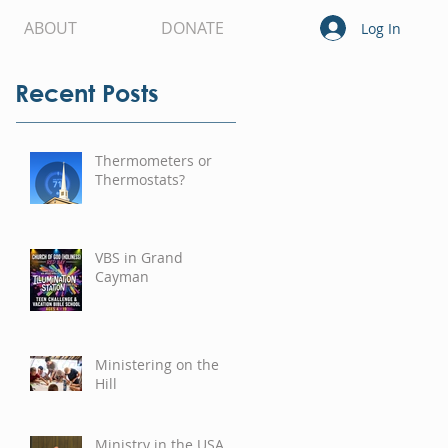
ABOUT
DONATE
Log In
Recent Posts
Thermometers or
Thermostats?
VBS in Grand
Cayman
Ministering on the
Hill
Ministry in the USA