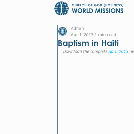
Admin
Apr 1, 2013
1 min read
Baptism in Haiti
Download the complete 
April 2013
 ne