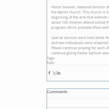
Pastor Samson, National Director of 
the Bainet church. This church is lo
beginning of the arm that extends 
about 100 children attend school t
program, which provides them with 
Special services were held while Pa
and two individuals were ordained
Please continue praying for each of
continue giving Pastor Samson wis
Tags:
haiti
Comments