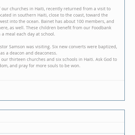
our churches in Haiti, recently returned from a visit to 
cated in southern Haiti, close to the coast, toward the 
west into the ocean. Bainet has about 100 members, and 
here, as well. These children benefit from our Foodbank 
a meal each day at school. 
stor Samson was visiting. Six new converts were baptized, 
 as a deacon and deaconess. 
 our thirteen churches and six schools in Haiti. Ask God to 
dom, and pray for more souls to be won.