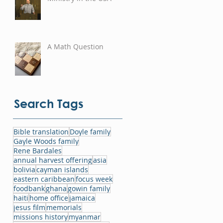
A Math Question
Search Tags
Bible translation
Doyle family
Gayle Woods family
Rene Bardales
annual harvest offering
asia
bolivia
cayman islands
eastern caribbean
focus week
foodbank
ghana
gowin family
haiti
home office
jamaica
jesus film
memorials
missions history
myanmar