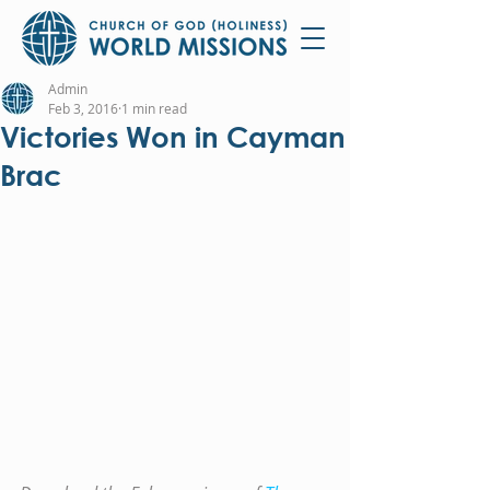
Admin
Feb 3, 2016
1 min read
Victories Won in Cayman
Brac