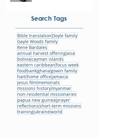
Search Tags
Bible translation
Doyle family
Gayle Woods family
Rene Bardales
annual harvest offering
asia
bolivia
cayman islands
eastern caribbean
focus week
foodbank
ghana
gowin family
haiti
home office
jamaica
jesus film
memorials
missions history
myanmar
non-residential missionaries
papua new guinea
prayer
reflections
short-term missions
training
ukraine
world