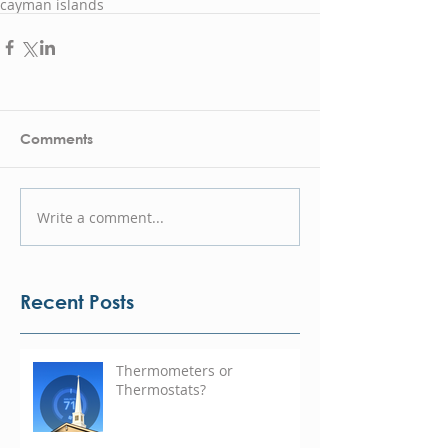
cayman islands
Comments
Write a comment...
Recent Posts
Thermometers or
Thermostats?