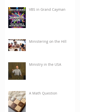
VBS in Grand Cayman
Ministering on the Hill
Ministry in the USA
A Math Question