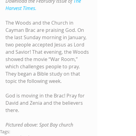
Download the February issue of 
The 
Harvest Times.
The Woods and the Church in 
Cayman Brac are praising God. On 
the last Sunday morning in January, 
two people accepted Jesus as Lord 
and Savior! That evening, the Woods 
showed the movie “War Room,” 
which challenges people to pray. 
They began a Bible study on that 
topic the following week.
God is moving in the Brac! Pray for 
David and Zenia and the believers 
there.
Pictured above: Spot Bay church
Tags: