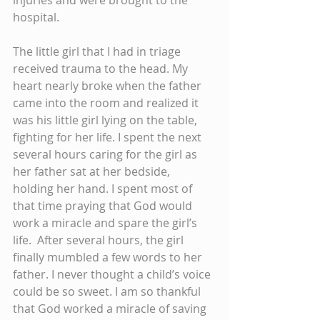
hospital.
The little girl that I had in triage 
received trauma to the head. My 
heart nearly broke when the father 
came into the room and realized it 
was his little girl lying on the table, 
fighting for her life. I spent the next 
several hours caring for the girl as 
her father sat at her bedside, 
holding her hand. I spent most of 
that time praying that God would 
work a miracle and spare the girl’s 
life.  After several hours, the girl 
finally mumbled a few words to her 
father. I never thought a child’s voice 
could be so sweet. I am so thankful 
that God worked a miracle of saving 