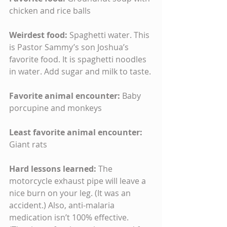
chicken and rice balls
Weirdest food: 
Spaghetti water. This 
is Pastor Sammy’s son Joshua’s 
favorite food. It is spaghetti noodles 
in water. Add sugar and milk to taste.
Favorite animal encounter: 
Baby 
porcupine and monkeys
Least favorite animal encounter: 
Giant rats
Hard lessons learned: 
The 
motorcycle exhaust pipe will leave a 
nice burn on your leg. (It was an 
accident.) Also, anti-malaria 
medication isn’t 100% effective. 