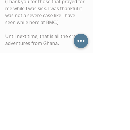
(Thank you for those that prayed for 
me while I was sick. I was thankful it 
was not a severe case like I have 
seen while here at BMC.)
Until next time, that is all the crazy 
adventures from Ghana.
Thank you for your continued 
prayers and support.
Tags:
ghana