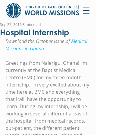
Sep 27, 2016
3 min read
Hospital Internship
Download the October issue of 
Medical 
Missions in Ghana.
Greetings from Nalerigu, Ghana! I’m 
currently at the Baptist Medical 
Centre (BMC) for my three-month 
internship. I’m very excited about my 
time here at BMC and everything 
that I will have the opportunity to 
learn. During my internship, I will be 
working in several different areas of 
the hospital, from medical records, 
out-patient, the different patient 