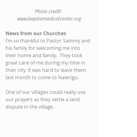
Photo credit: 
www.baptistmedicalcenter.org
News from our Churches
I’m so thankful to Pastor Sammy and 
his family for welcoming me into 
their home and family.  They took 
great care of me during my time in 
their city. It was hard to leave them 
last month to come to Nalerigu.
One of our villages could really use 
our prayers as they settle a land 
dispute in the village.