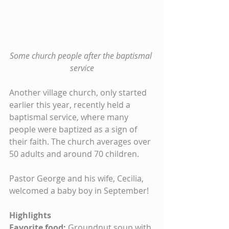
Some church people after the baptismal 
service
Another village church, only started 
earlier this year, recently held a 
baptismal service, where many 
people were baptized as a sign of 
their faith. The church averages over 
50 adults and around 70 children.
Pastor George and his wife, Cecilia, 
welcomed a baby boy in September!
Highlights
Favorite food: 
Groundnut soup with 