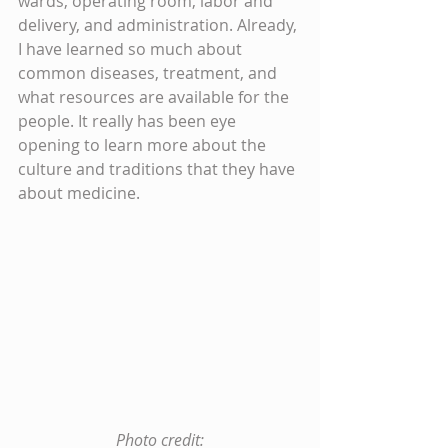
wards, operating room, labor and 
delivery, and administration. Already, 
I have learned so much about 
common diseases, treatment, and 
what resources are available for the 
people. It really has been eye 
opening to learn more about the 
culture and traditions that they have 
about medicine.
 Photo credit: 