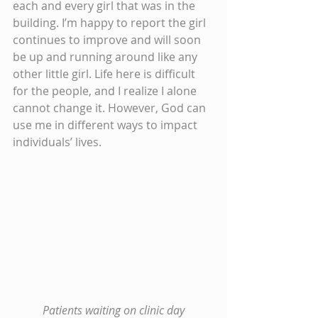
each and every girl that was in the 
building. I’m happy to report the girl 
continues to improve and will soon 
be up and running around like any 
other little girl. Life here is difficult 
for the people, and I realize I alone 
cannot change it. However, God can 
use me in different ways to impact 
individuals’ lives.
Patients waiting on clinic day