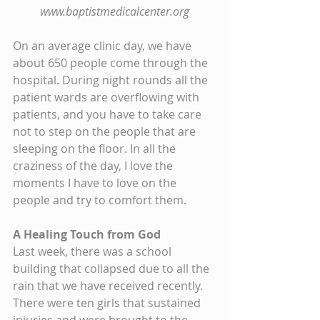
www.baptistmedicalcenter.org
On an average clinic day, we have 
about 650 people come through the 
hospital. During night rounds all the 
patient wards are overflowing with 
patients, and you have to take care 
not to step on the people that are 
sleeping on the floor. In all the 
craziness of the day, I love the 
moments I have to love on the 
people and try to comfort them.
A Healing Touch from God
Last week, there was a school 
building that collapsed due to all the 
rain that we have received recently. 
There were ten girls that sustained 
injuries and were brought to the 