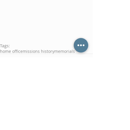
Tags:
home office
missions history
memorials
Comments
Write a comment...