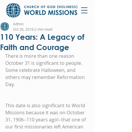
Admin
Oct 26, 2016
2 min read
110 Years: A Legacy of
Faith and Courage
There is more than one reason 
October 31 is significant to people.  
Some celebrate Halloween, and 
others may remember Reformation 
Day.
This date is also significant to World 
Missions because it was on October 
31, 1906--110 years ago!--that one of 
our first missionaries left American 