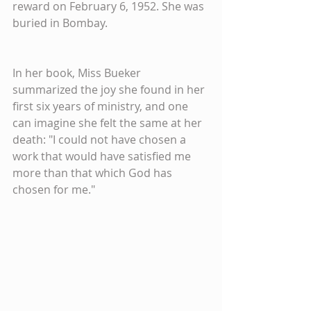
reward on February 6, 1952. She was 
buried in Bombay.​
In her book, Miss Bueker 
summarized the joy she found in her 
first six years of ministry, and one 
can imagine she felt the same at her 
death: "I could not have chosen a 
work that would have satisfied me 
more than that which God has 
chosen for me."