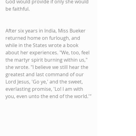
God would provide if only she would 
be faithful.
After six years in India, Miss Bueker 
returned home on furlough, and 
while in the States wrote a book 
about her experiences. "We, too, feel 
the martyr spirit burning within us," 
she wrote. "I believe we still hear the 
greatest and last command of our 
Lord Jesus, 'Go ye,' and the sweet, 
everlasting promise, 'Lo! I am with 
you, even unto the end of the world.'"