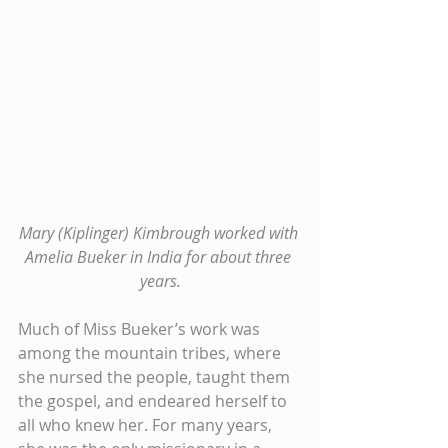
Mary (Kiplinger) Kimbrough worked with 
Amelia Bueker in India for about three 
years.
Much of Miss Bueker’s work was 
among the mountain tribes, where 
she nursed the people, taught them 
the gospel, and endeared herself to 
all who knew her. For many years, 