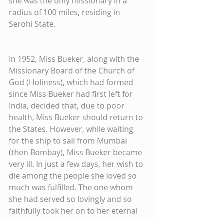
she was the only missionary in a 
radius of 100 miles, residing in 
Serohi State.
In 1952, Miss Bueker, along with the 
Missionary Board of the Church of 
God (Holiness), which had formed 
since Miss Bueker had first left for 
India, decided that, due to poor 
health, Miss Bueker should return to 
the States. However, while waiting 
for the ship to sail from Mumbai 
(then Bombay), Miss Bueker became 
very ill. In just a few days, her wish to 
die among the people she loved so 
much was fulfilled. The one whom 
she had served so lovingly and so 
faithfully took her on to her eternal 