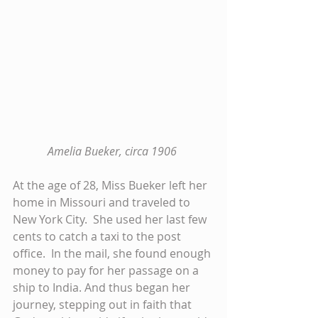
Amelia Bueker, circa 1906 
At the age of 28, Miss Bueker left her 
home in Missouri and traveled to 
New York City.  She used her last few 
cents to catch a taxi to the post 
office.  In the mail, she found enough 
money to pay for her passage on a 
ship to India. And thus began her 
journey, stepping out in faith that 