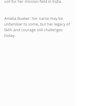
soil for her mission field in India.
Amelia Bueker: her name may be 
unfamiliar to some, but her legacy of 
faith and courage still challenges 
today.