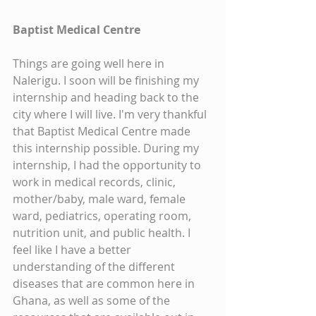
Baptist Medical Centre
Things are going well here in 
Nalerigu. I soon will be finishing my 
internship and heading back to the 
city where I will live. I'm very thankful 
that Baptist Medical Centre made 
this internship possible. During my 
internship, I had the opportunity to 
work in medical records, clinic, 
mother/baby, male ward, female 
ward, pediatrics, operating room, 
nutrition unit, and public health. I 
feel like I have a better 
understanding of the different 
diseases that are common here in 
Ghana, as well as some of the 