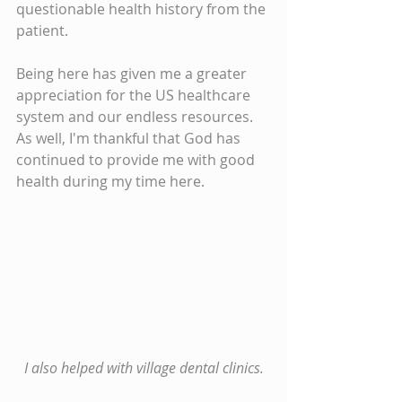
questionable health history from the 
patient.
Being here has given me a greater 
appreciation for the US healthcare 
system and our endless resources. 
As well, I'm thankful that God has 
continued to provide me with good 
health during my time here.
I also helped with village dental clinics.