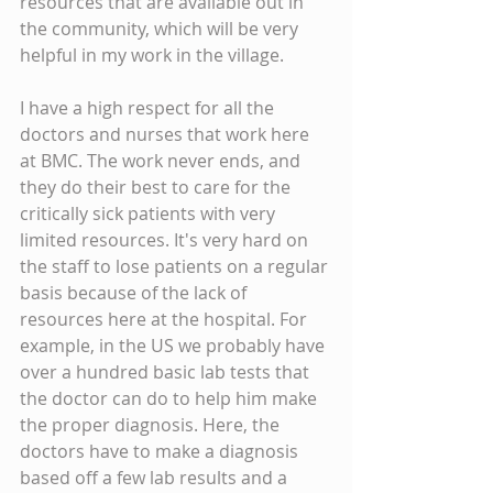
resources that are available out in 
the community, which will be very 
helpful in my work in the village.
I have a high respect for all the 
doctors and nurses that work here 
at BMC. The work never ends, and 
they do their best to care for the 
critically sick patients with very 
limited resources. It's very hard on 
the staff to lose patients on a regular 
basis because of the lack of 
resources here at the hospital. For 
example, in the US we probably have 
over a hundred basic lab tests that 
the doctor can do to help him make 
the proper diagnosis. Here, the 
doctors have to make a diagnosis 
based off a few lab results and a 