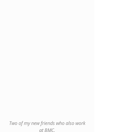
 Two of my new friends who also work 
at BMC.