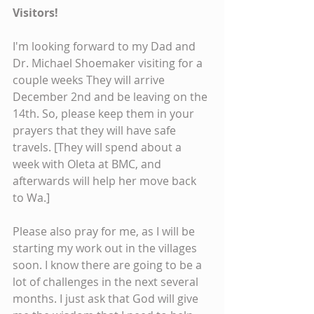
Visitors!
I'm looking forward to my Dad and 
Dr. Michael Shoemaker visiting for a 
couple weeks They will arrive 
December 2nd and be leaving on the 
14th. So, please keep them in your 
prayers that they will have safe 
travels. [They will spend about a 
week with Oleta at BMC, and 
afterwards will help her move back 
to Wa.]
Please also pray for me, as I will be 
starting my work out in the villages 
soon. I know there are going to be a 
lot of challenges in the next several 
months. I just ask that God will give 