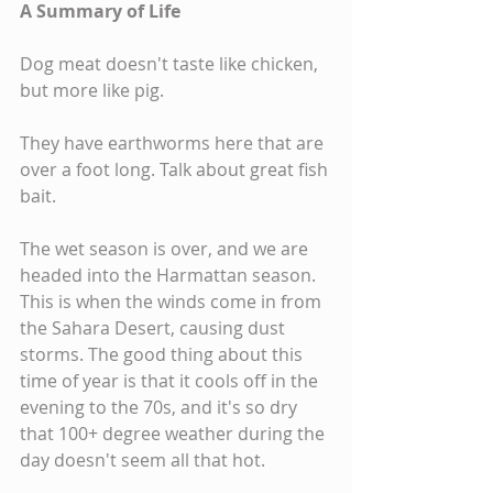
A Summary of Life
Dog meat doesn't taste like chicken, 
but more like pig.
They have earthworms here that are 
over a foot long. Talk about great fish 
bait.
The wet season is over, and we are 
headed into the Harmattan season. 
This is when the winds come in from 
the Sahara Desert, causing dust 
storms. The good thing about this 
time of year is that it cools off in the 
evening to the 70s, and it's so dry 
that 100+ degree weather during the 
day doesn't seem all that hot.