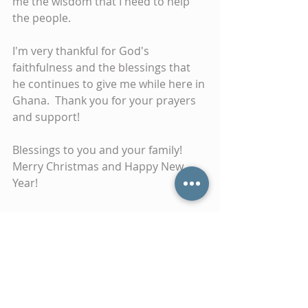
me the wisdom that I need to help 
the people.
I'm very thankful for God's 
faithfulness and the blessings that 
he continues to give me while here in 
Ghana.  Thank you for your prayers 
and support!
Blessings to you and your family! 
Merry Christmas and Happy New 
Year!
Tags:
ghana