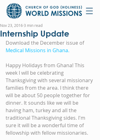
Nov 23, 2016
3 min read
Internship Update
Download the December issue of 
Medical Missions in Ghana.
Happy Holidays from Ghana! This 
week I will be celebrating 
Thanksgiving with several missionary 
families from the area. I think there 
will be about 50 people together for 
dinner. It sounds like we will be 
having ham, turkey and all the 
traditional Thanksgiving sides. I'm 
sure it will be a wonderful time of 
fellowship with fellow missionaries.