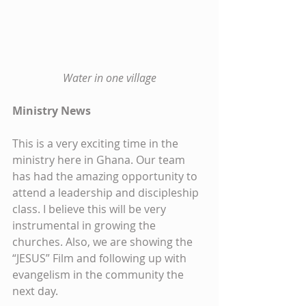
Water in one village
Ministry News
This is a very exciting time in the 
ministry here in Ghana. Our team 
has had the amazing opportunity to 
attend a leadership and discipleship 
class. I believe this will be very 
instrumental in growing the 
churches. Also, we are showing the 
“JESUS” Film and following up with 
evangelism in the community the 
next day.