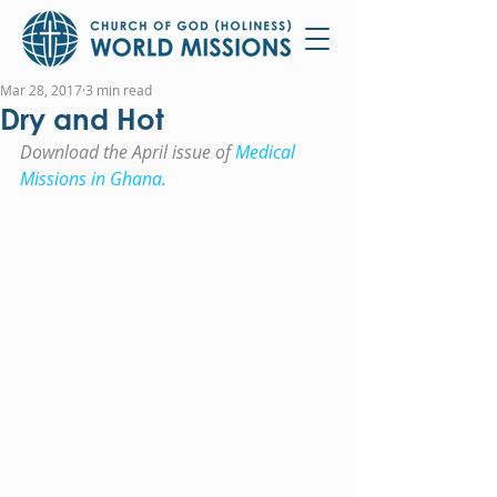
Mar 28, 2017
3 min read
Dry and Hot
Download the April issue of 
Medical 
Missions in Ghana.