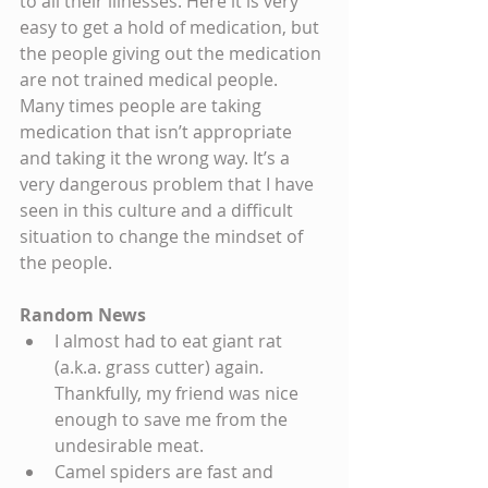
to all their illnesses. Here it is very 
easy to get a hold of medication, but 
the people giving out the medication 
are not trained medical people. 
Many times people are taking 
medication that isn’t appropriate 
and taking it the wrong way. It’s a 
very dangerous problem that I have 
seen in this culture and a difficult 
situation to change the mindset of 
the people.
Random News
I almost had to eat giant rat 
(a.k.a. grass cutter) again. 
Thankfully, my friend was nice 
enough to save me from the 
undesirable meat.  
Camel spiders are fast and 