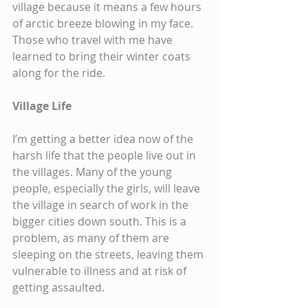
village because it means a few hours 
of arctic breeze blowing in my face. 
Those who travel with me have 
learned to bring their winter coats 
along for the ride.
Village Life
I’m getting a better idea now of the 
harsh life that the people live out in 
the villages. Many of the young 
people, especially the girls, will leave 
the village in search of work in the 
bigger cities down south. This is a 
problem, as many of them are 
sleeping on the streets, leaving them 
vulnerable to illness and at risk of 
getting assaulted.