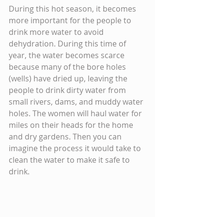
During this hot season, it becomes 
more important for the people to 
drink more water to avoid 
dehydration. During this time of 
year, the water becomes scarce 
because many of the bore holes 
(wells) have dried up, leaving the 
people to drink dirty water from 
small rivers, dams, and muddy water 
holes. The women will haul water for 
miles on their heads for the home 
and dry gardens. Then you can 
imagine the process it would take to 
clean the water to make it safe to 
drink.