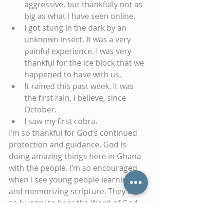
aggressive, but thankfully not as 
big as what I have seen online.  
I got stung in the dark by an 
unknown insect. It was a very 
painful experience. I was very 
thankful for the ice block that we 
happened to have with us.  
It rained this past week. It was 
the first rain, I believe, since 
October.  
I saw my first cobra. 
I’m so thankful for God’s continued 
protection and guidance. God is 
doing amazing things here in Ghana 
with the people. I’m so encouraged 
when I see young people learning 
and memorizing scripture. They are 
so hungry to hear the Word of God. 
Until next time, God bless you!