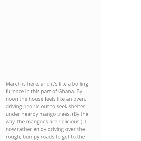
March is here, and it’s like a boiling 
furnace in this part of Ghana. By 
noon the house feels like an oven, 
driving people out to seek shelter 
under nearby mango trees. (By the 
way, the mangoes are delicious.)  I 
now rather enjoy driving over the 
rough, bumpy roads to get to the 