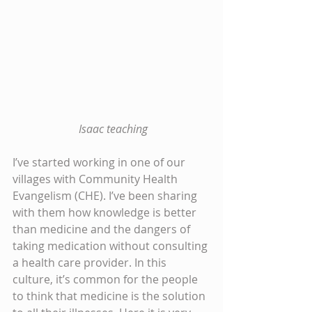
 Isaac teaching
I’ve started working in one of our 
villages with Community Health 
Evangelism (CHE). I’ve been sharing 
with them how knowledge is better 
than medicine and the dangers of 
taking medication without consulting 
a health care provider. In this 
culture, it’s common for the people 
to think that medicine is the solution 