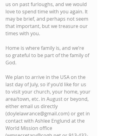
us on past furloughs, and we would 
love to spend time with you again. It 
may be brief, and perhaps not seem 
that important, but we treasure our 
times with you.
Home is where family is, and we’re 
so grateful to be part of the family of 
God.
We plan to arrive in the USA on the 
last day of July, so if you’d like for us 
to visit your church, your home, your 
area/town, etc. in August or beyond, 
either email us directly 
(doylelawrance@gmail.com) or get in 
contact with Ashlee Englund at the 
World Mission office 
(wmsecretary@cogh.net or 913-432-