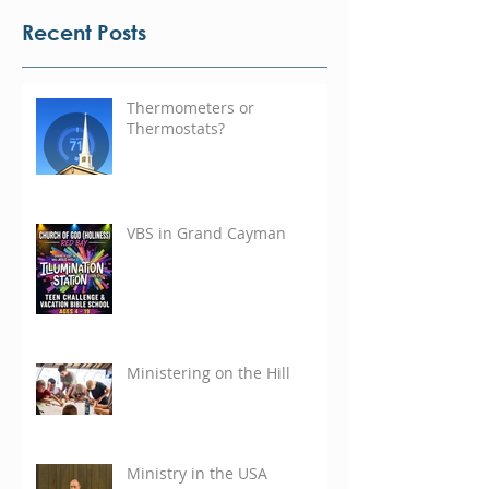
Recent Posts
Thermometers or
Thermostats?
VBS in Grand Cayman
Ministering on the Hill
Ministry in the USA