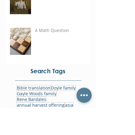
A Math Question
Search Tags
Bible translation
Doyle family
Gayle Woods family
Rene Bardales
annual harvest offering
asia
bolivia
cayman islands
eastern caribbean
focus week
foodbank
ghana
gowin family
haiti
home office
jamaica
jesus film
memorials