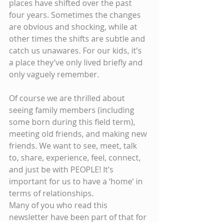
places have shifted over the past 
four years. Sometimes the changes 
are obvious and shocking, while at 
other times the shifts are subtle and 
catch us unawares. For our kids, it’s 
a place they’ve only lived briefly and 
only vaguely remember.
Of course we are thrilled about 
seeing family members (including 
some born during this field term), 
meeting old friends, and making new 
friends. We want to see, meet, talk 
to, share, experience, feel, connect, 
and just be with PEOPLE! It’s 
important for us to have a ‘home’ in 
terms of relationships.
Many of you who read this 
newsletter have been part of that for 