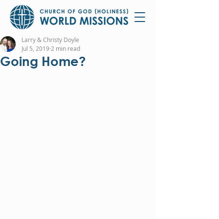
Larry & Christy Doyle
Jul 5, 2019
2 min read
Going Home?