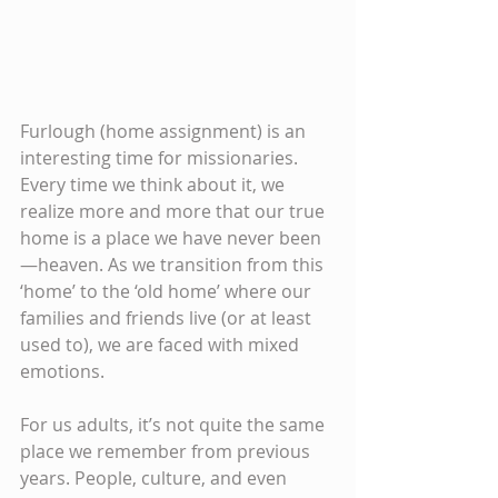
Furlough (home assignment) is an 
interesting time for missionaries. 
Every time we think about it, we 
realize more and more that our true 
home is a place we have never been
—heaven. As we transition from this 
‘home’ to the ‘old home’ where our 
families and friends live (or at least 
used to), we are faced with mixed 
emotions.
For us adults, it’s not quite the same 
place we remember from previous 
years. People, culture, and even 