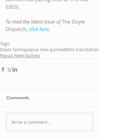
0303).
To read the latest issue of
 The Doyle 
Dispatch,
click here.
Tags:
Doyle family
papua new guinea
Bible translation
Papua New Guinea
Comments
Write a comment...