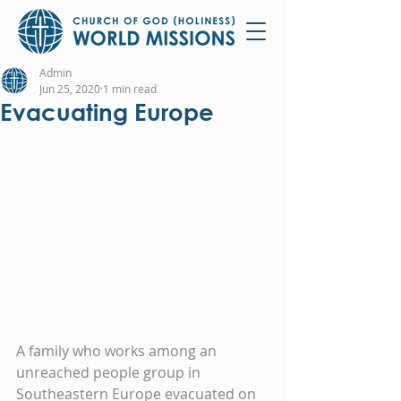
Admin
Jun 25, 2020
1 min read
Evacuating Europe
A family who works among an 
unreached people group in 
Southeastern Europe evacuated on 