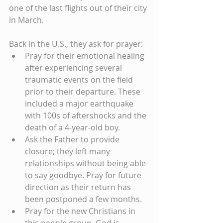
one of the last flights out of their city 
in March.
Back in the U.S., they ask for prayer: 
Pray for their emotional healing 
after experiencing several 
traumatic events on the field 
prior to their departure. These 
included a major earthquake 
with 100s of aftershocks and the 
death of a 4-year-old boy.  
Ask the Father to provide 
closure; they left many 
relationships without being able 
to say goodbye. Pray for future 
direction as their return has 
been postponed a few months.  
Pray for the new Christians in 