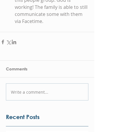
this people group. God is 
working! The family is able to still 
communicate some with them 
via Facetime. 
Comments
Write a comment...
Recent Posts