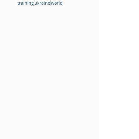
training
ukraine
world