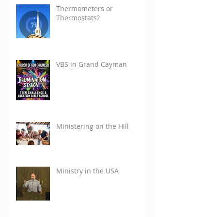
Thermometers or
Thermostats?
VBS in Grand Cayman
Ministering on the Hill
Ministry in the USA