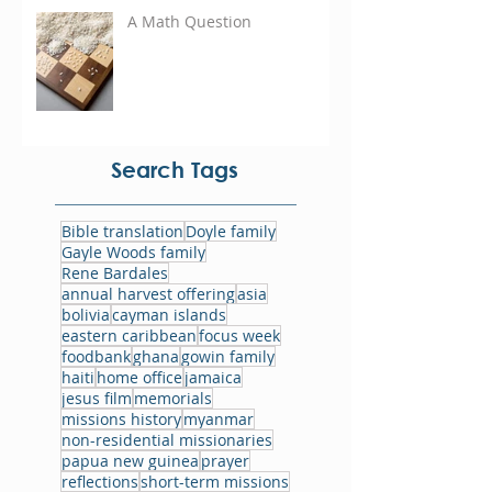
A Math Question
Search Tags
Bible translation
Doyle family
Gayle Woods family
Rene Bardales
annual harvest offering
asia
bolivia
cayman islands
eastern caribbean
focus week
foodbank
ghana
gowin family
haiti
home office
jamaica
jesus film
memorials
missions history
myanmar
non-residential missionaries
papua new guinea
prayer
reflections
short-term missions