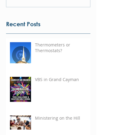
Recent Posts
Thermometers or
Thermostats?
VBS in Grand Cayman
Ministering on the Hill