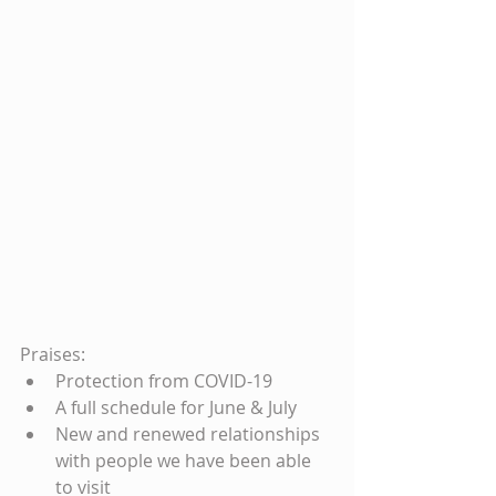
Praises: 
Protection from COVID-19  
A full schedule for June & July  
New and renewed relationships 
with people we have been able 
to visit  