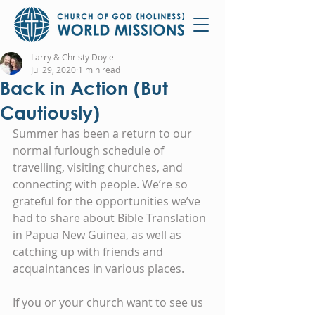
Larry & Christy Doyle
Jul 29, 2020
1 min read
Back in Action (But
Cautiously)
Summer has been a return to our 
normal furlough schedule of 
travelling, visiting churches, and 
connecting with people. We’re so 
grateful for the opportunities we’ve 
had to share about Bible Translation 
in Papua New Guinea, as well as 
catching up with friends and 
acquaintances in various places.
If you or your church want to see us 