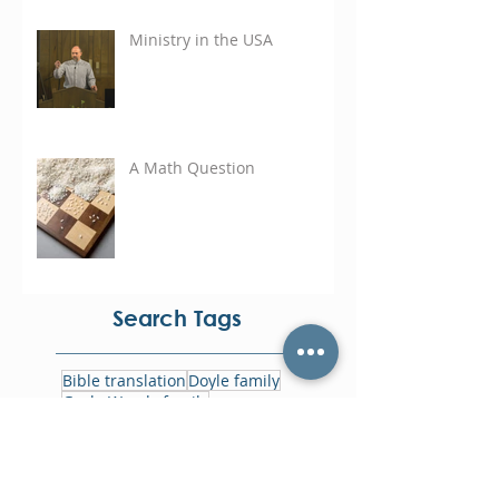
Ministry in the USA
A Math Question
Search Tags
Bible translation
Doyle family
Gayle Woods family
Rene Bardales
annual harvest offering
asia
bolivia
cayman islands
eastern caribbean
focus week