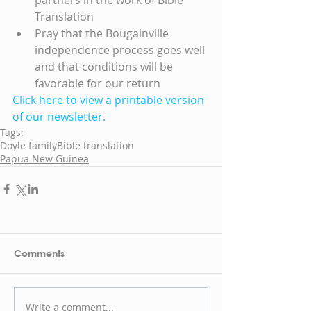
Translation  
Pray that the Bougainville 
independence process goes well 
and that conditions will be 
favorable for our return 
Click here to view a printable version 
of our newsletter.
Tags:
Doyle family
Bible translation
Papua New Guinea
Comments
Write a comment...