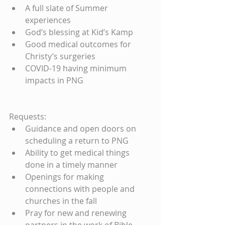
A full slate of Summer 
experiences  
God’s blessing at Kid’s Kamp  
Good medical outcomes for 
Christy’s surgeries  
COVID-19 having minimum 
impacts in PNG 
Requests: 
Guidance and open doors on 
scheduling a return to PNG  
Ability to get medical things 
done in a timely manner  
Openings for making 
connections with people and 
churches in the fall  
Pray for new and renewing 
partners in the work of Bible 