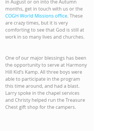
in August or on into the Autumn 
months, get in touch with us or the 
COGH World Missions office
. These 
are crazy times, but it is very 
comforting to see that God is still at 
work in so many lives and churches.
One of our major blessings has been 
the opportunity to serve at Harmony 
Hill Kid’s Kamp. All three boys were 
able to participate in the program 
this time around, and had a blast. 
Larry spoke in the chapel services 
and Christy helped run the Treasure 
Chest gift shop for the campers.