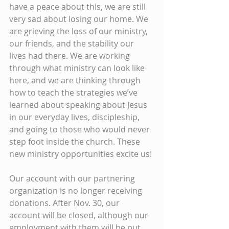
have a peace about this, we are still 
very sad about losing our home. We 
are grieving the loss of our ministry, 
our friends, and the stability our 
lives had there. We are working 
through what ministry can look like 
here, and we are thinking through 
how to teach the strategies we’ve 
learned about speaking about Jesus 
in our everyday lives, discipleship, 
and going to those who would never 
step foot inside the church. These 
new ministry opportunities excite us!
Our account with our partnering 
organization is no longer receiving 
donations. After Nov. 30, our 
account will be closed, although our 
employment with them will be put 