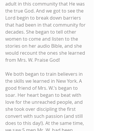
adult in this community that He was 
the true God. And we got to see the 
Lord begin to break down barriers 
that had been in that community for 
decades. She began to tell other 
women to come and listen to the 
stories on her audio Bible, and she 
would recount the ones she learned 
from Mrs. W. Praise God!
We both began to train believers in 
the skills we learned in New York. A 
good friend of Mrs. W.’s began to 
soar. Her heart began to beat with 
love for the unreached people, and 
she took over discipling the first 
convert with such passion (and still 
does to this day!). At the same time, 
we saw 5 men Mr. W. had been 