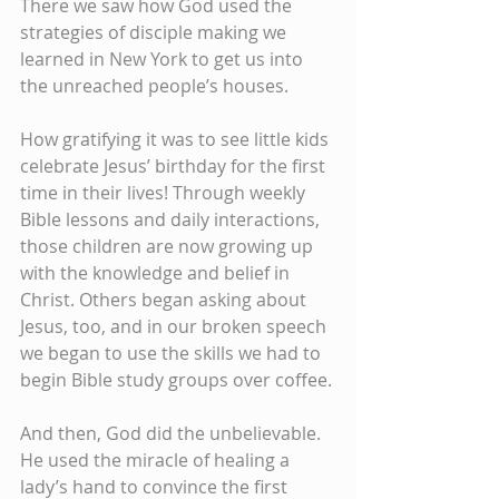
There we saw how God used the 
strategies of disciple making we 
learned in New York to get us into 
the unreached people’s houses.
How gratifying it was to see little kids 
celebrate Jesus’ birthday for the first 
time in their lives! Through weekly 
Bible lessons and daily interactions, 
those children are now growing up 
with the knowledge and belief in 
Christ. Others began asking about 
Jesus, too, and in our broken speech 
we began to use the skills we had to 
begin Bible study groups over coffee.
And then, God did the unbelievable. 
He used the miracle of healing a 
lady’s hand to convince the first 