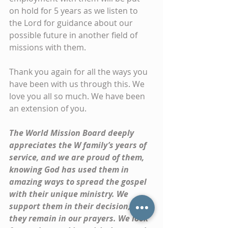
on hold for 5 years as we listen to 
the Lord for guidance about our 
possible future in another field of 
missions with them.
Thank you again for all the ways you 
have been with us through this. We 
love you all so much. We have been 
an extension of you. 
The World Mission Board deeply 
appreciates the W family’s years of 
service, and we are proud of them, 
knowing God has used them in 
amazing ways to spread the gospel 
with their unique ministry. We 
support them in their decision, and 
they remain in our prayers. We look 