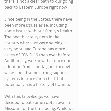
there is not a clear path to our going 
back to Eastern Europe right now. 
Since being in the States, there have 
been more issues arise, including 
some issues with our family’s health. 
The health care system in the 
country where we were serving is 
very poor, and Europe has more 
cases of COVID-19 than ever before. 
Additionally, we know that once our 
adoption from Liberia goes through, 
we will need some strong support 
systems in place for a child that 
potentially has a history of trauma. 
With this knowledge, we have 
decided to put some roots down in 
Missouri for the time being. While we 