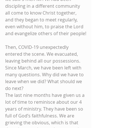
discipling in a different community 
all come to know Christ together, 
and they began to meet regularly, 
even without him, to praise the Lord 
and evangelize others of their people!
Then, COVID-19 unexpectedly 
entered the scene. We evacuated, 
leaving behind all our possessions. 
Since March, we have been left with 
many questions. Why did we have to 
leave when we did? What should we 
do next?
The last nine months have given us a 
lot of time to reminisce about our 4 
years of ministry. They have been so 
full of God’s faithfulness. We are 
grieving the obvious, which is that 