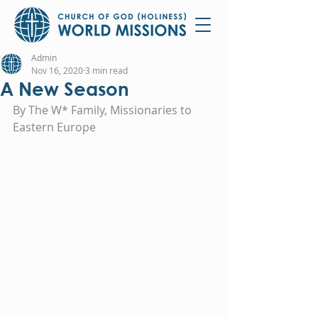
Admin
Nov 16, 2020
3 min read
A New Season
By The W* Family, Missionaries to 
Eastern Europe