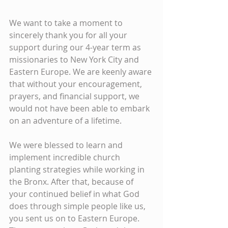
We want to take a moment to 
sincerely thank you for all your 
support during our 4-year term as 
missionaries to New York City and 
Eastern Europe. We are keenly aware 
that without your encouragement, 
prayers, and financial support, we 
would not have been able to embark 
on an adventure of a lifetime.
We were blessed to learn and 
implement incredible church 
planting strategies while working in 
the Bronx. After that, because of 
your continued belief in what God 
does through simple people like us, 
you sent us on to Eastern Europe. 