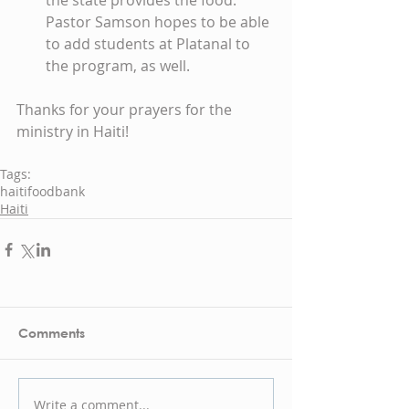
the state provides the food. 
Pastor Samson hopes to be able 
to add students at Platanal to 
the program, as well.
Thanks for your prayers for the 
ministry in Haiti!
Tags:
haiti
foodbank
Haiti
Comments
Write a comment...