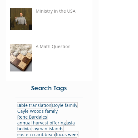
Ministry in the USA
A Math Question
Search Tags
Bible translation
Doyle family
Gayle Woods family
Rene Bardales
annual harvest offering
asia
bolivia
cayman islands
eastern caribbean
focus week