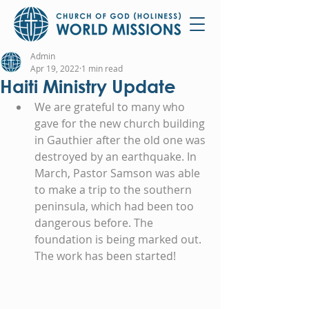
Admin
Apr 19, 2022
1 min read
Haiti Ministry Update
We are grateful to many who 
gave for the new church building 
in Gauthier after the old one was 
destroyed by an earthquake. In 
March, Pastor Samson was able 
to make a trip to the southern 
peninsula, which had been too 
dangerous before. The 
foundation is being marked out. 
The work has been started!