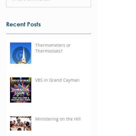
Recent Posts
Thermometers or
Thermostats?
VBS in Grand Cayman
Ministering on the Hill