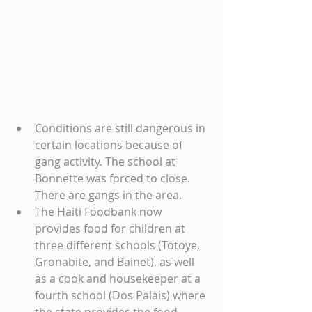
Conditions are still dangerous in 
certain locations because of 
gang activity. The school at 
Bonnette was forced to close. 
There are gangs in the area.
The Haiti Foodbank now 
provides food for children at 
three different schools (Totoye, 
Gronabite, and Bainet), as well 
as a cook and housekeeper at a 
fourth school (Dos Palais) where 