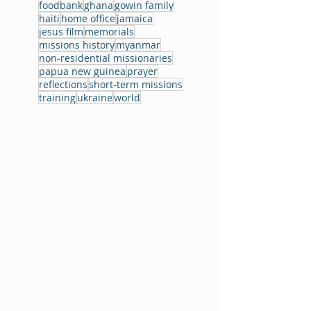
foodbank
ghana
gowin family
haiti
home office
jamaica
jesus film
memorials
missions history
myanmar
non-residential missionaries
papua new guinea
prayer
reflections
short-term missions
training
ukraine
world