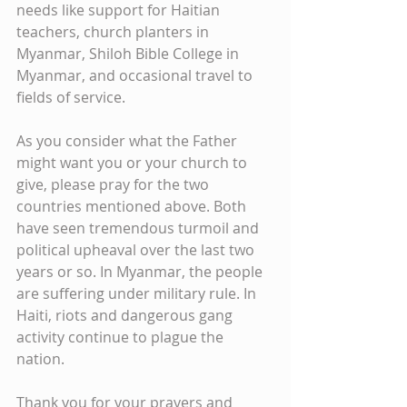
needs like support for Haitian 
teachers, church planters in 
Myanmar, Shiloh Bible College in 
Myanmar, and occasional travel to 
fields of service.
As you consider what the Father 
might want you or your church to 
give, please pray for the two 
countries mentioned above. Both 
have seen tremendous turmoil and 
political upheaval over the last two 
years or so. In Myanmar, the people 
are suffering under military rule. In 
Haiti, riots and dangerous gang 
activity continue to plague the 
nation. 
Thank you for your prayers and 