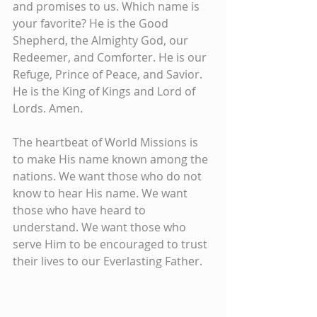
and promises to us. Which name is 
your favorite? He is the Good 
Shepherd, the Almighty God, our 
Redeemer, and Comforter. He is our 
Refuge, Prince of Peace, and Savior. 
He is the King of Kings and Lord of 
Lords. Amen.
The heartbeat of World Missions is 
to make His name known among the 
nations. We want those who do not 
know to hear His name. We want 
those who have heard to 
understand. We want those who 
serve Him to be encouraged to trust 
their lives to our Everlasting Father.