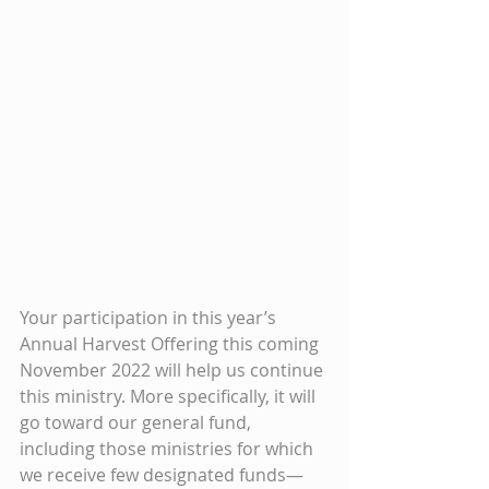
Your participation in this year’s 
Annual Harvest Offering this coming 
November 2022 will help us continue 
this ministry. More specifically, it will 
go toward our general fund, 
including those ministries for which 
we receive few designated funds—