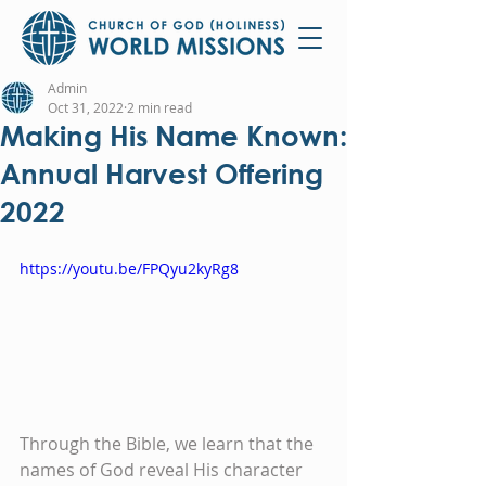
Admin
Oct 31, 2022
2 min read
Making His Name Known:
Annual Harvest Offering
2022
https://youtu.be/FPQyu2kyRg8
Through the Bible, we learn that the 
names of God reveal His character 