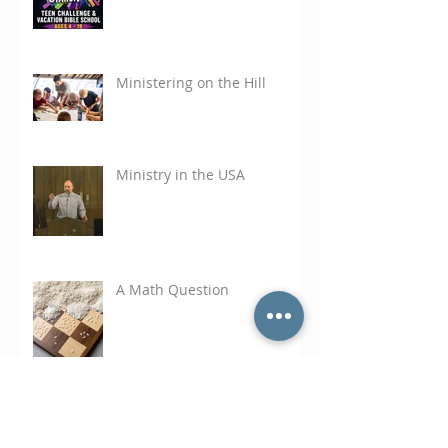
Ministering on the Hill
Ministry in the USA
A Math Question
Search Tags