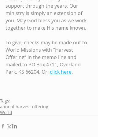
support through the years. Our 
ministry is simply an extension of 
you. May God bless you as we work 
together to make His name known.
To give, checks may be made out to 
World Missions with “Harvest 
Offering” in the memo line and 
mailed to PO Box 4711, Overland 
Park, KS 66204. Or, 
click here
.
Tags:
annual harvest offering
World