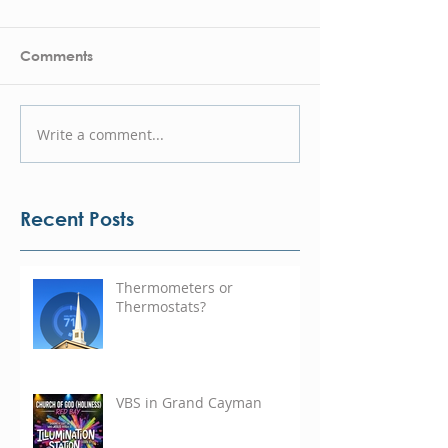
Comments
Write a comment...
Recent Posts
Thermometers or
Thermostats?
VBS in Grand Cayman