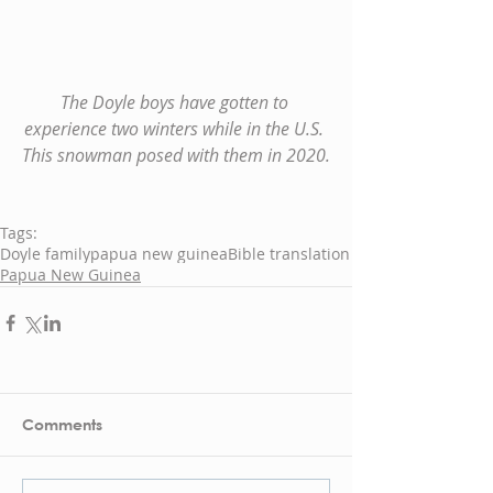
The Doyle boys have gotten to 
experience two winters while in the U.S. 
This snowman posed with them in 2020.
Tags:
Doyle family
papua new guinea
Bible translation
Papua New Guinea
Comments