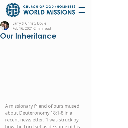
Larry & Christy Doyle
Feb 16, 2021
2 min read
Our Inheritance
A missionary friend of ours mused 
about Deuteronomy 18:1-8 in a 
recent newsletter. “I was struck by 
how the Lord set aside some of his 