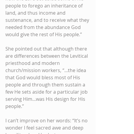
people to forego an inheritance of 
land, and thus income and 
sustenance, and to receive what they 
needed from the abundance God 
would give the rest of His people.”
She pointed out that although there 
are differences between the Levitical 
priesthood and modern 
church/mission workers, “...the idea 
that God would bless most of His 
people and through them sustain a 
few He sets aside for a particular job 
serving Him...was His design for His 
people.”
I can’t improve on her words: “It’s no 
wonder I feel sacred awe and deep 