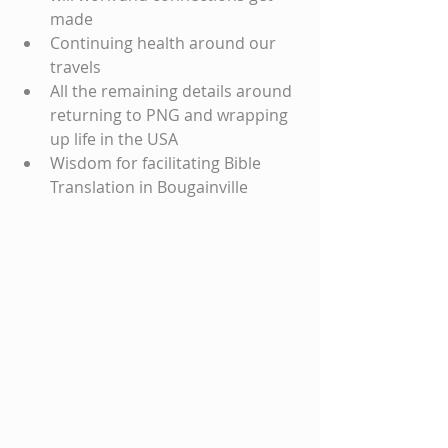
made
Continuing health around our 
travels
All the remaining details around 
returning to PNG and wrapping 
up life in the USA
Wisdom for facilitating Bible 
Translation in Bougainville