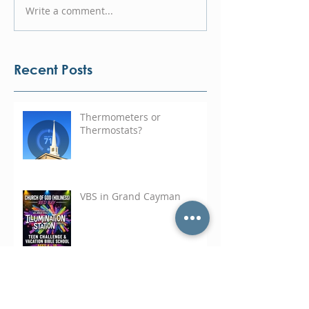
Write a comment...
Recent Posts
Thermometers or
Thermostats?
VBS in Grand Cayman
Ministering on the Hill