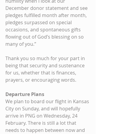
humility when I look at our 
December donor statement and see 
pledges fulfilled month after month, 
pledges surpassed on special 
occasions, and spontaneous gifts 
flowing out of God’s blessing on so 
many of you.”
Thank you so much for your part in 
being that security and sustenance 
for us, whether that is finances, 
prayers, or encouraging words.
Departure Plans
We plan to board our flight in Kansas 
City on Sunday, and will hopefully 
arrive in PNG on Wednesday, 24 
February. There is still a lot that 
needs to happen between now and 