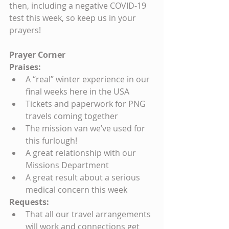
then, including a negative COVID-19 
test this week, so keep us in your 
prayers!
Prayer Corner
Praises:
A “real” winter experience in our 
final weeks here in the USA
Tickets and paperwork for PNG 
travels coming together
The mission van we’ve used for 
this furlough!
A great relationship with our 
Missions Department
A great result about a serious 
medical concern this week
Requests:
That all our travel arrangements 
will work and connections get 