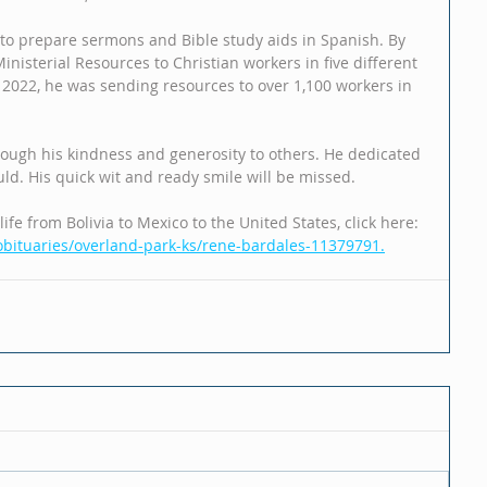
 to prepare sermons and Bible study aids in Spanish. By 
nisterial Resources to Christian workers in five different 
n 2022, he was sending resources to over 1,100 workers in 
rough his kindness and generosity to others. He dedicated 
could. His quick wit and ready smile will be missed.
ife from Bolivia to Mexico to the United States, click here: 
bituaries/overland-park-ks/rene-bardales-11379791.