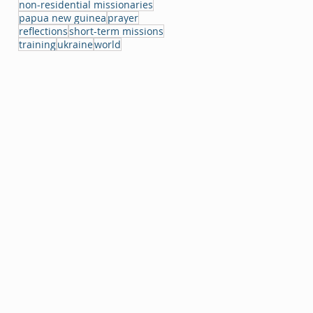
non-residential missionaries
papua new guinea
prayer
reflections
short-term missions
training
ukraine
world