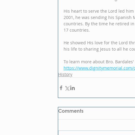
His heart to serve the Lord led him
2001, he was sending his Spanish Mi
countries. By the time he retired i
17 countries.
He showed His love for the Lord th
his life to sharing Jesus to all he 
To learn more about Bro. Bardales' l
https://www.dignitymemorial.com/o
History
Comments