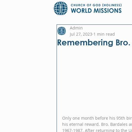
Admin
Jul 27, 2023
1 min read
Remembering Bro.
Only one month before his 95th birt
his eternal reward. Bro. Bardales a
1967-1987. After returning to the U