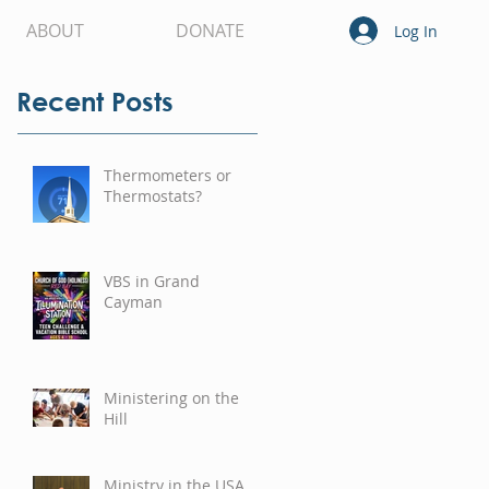
ABOUT
DONATE
Log In
Recent Posts
Thermometers or
Thermostats?
VBS in Grand
Cayman
Ministering on the
Hill
Ministry in the USA