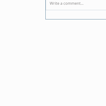
Write a comment...