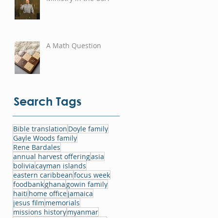
A Math Question
Search Tags
Bible translation
Doyle family
Gayle Woods family
Rene Bardales
annual harvest offering
asia
bolivia
cayman islands
eastern caribbean
focus week
foodbank
ghana
gowin family
haiti
home office
jamaica
jesus film
memorials
missions history
myanmar