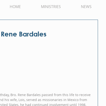
HOME
MINISTRIES
NEWS
 Rene Bardales
hday, Bro. Rene Bardales passed from this life to receive 
nd his wife, Lois, served as missionaries in Mexico from 
nited States, he had continued involvement until 1998.