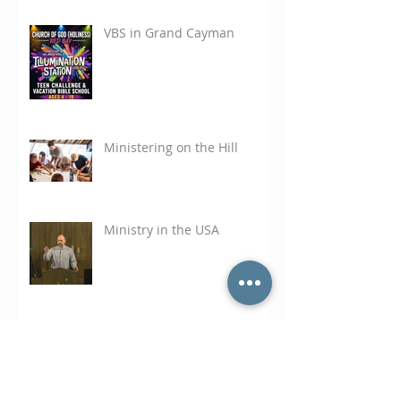
VBS in Grand Cayman
Ministering on the Hill
Ministry in the USA
A Math Question