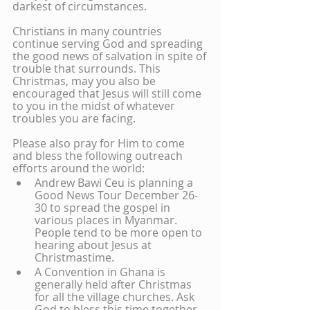
darkest of circumstances.
Christians in many countries 
continue serving God and spreading 
the good news of salvation in spite of 
trouble that surrounds. This 
Christmas, may you also be 
encouraged that Jesus will still come 
to you in the midst of whatever 
troubles you are facing.
Please also pray for Him to come 
and bless the following outreach 
efforts around the world:
Andrew Bawi Ceu is planning a 
Good News Tour December 26-
30 to spread the gospel in 
various places in Myanmar. 
People tend to be more open to 
hearing about Jesus at 
Christmastime.
A Convention in Ghana is 
generally held after Christmas 
for all the village churches. Ask 
God to bless this time together.