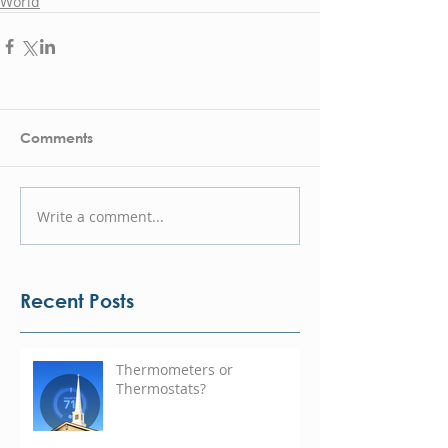
World
Comments
Write a comment...
Recent Posts
Thermometers or
Thermostats?