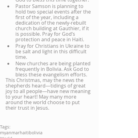
Pastor Samson is planning to 
hold two special events after the 
first of the year, including a 
dedication of the newly-rebuilt 
church building at Gauthier, if it 
is possible. Pray for God’s 
protection and peace in Haiti.
Pray for Christians in Ukraine to 
be salt and light in this difficult 
time. 
New churches are being planted 
frequently in Bolivia. Ask God to 
bless these evangelism efforts.
This Christmas, may the news the 
shepherds heard—tidings of great 
joy to all people—have new meaning 
to your heart! May many more 
around the world choose to put 
their trust in Jesus.
Tags:
myanmar
haiti
bolivia