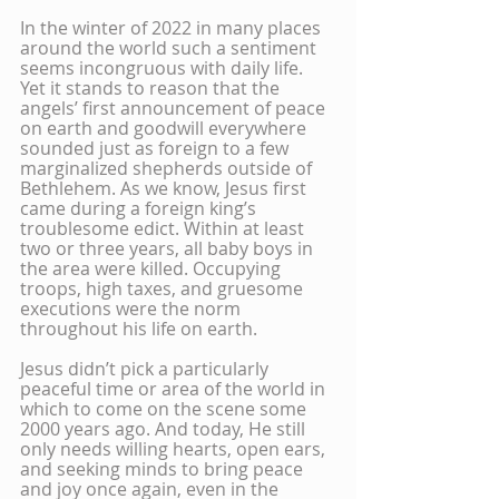
In the winter of 2022 in many places 
around the world such a sentiment 
seems incongruous with daily life. 
Yet it stands to reason that the 
angels’ first announcement of peace 
on earth and goodwill everywhere 
sounded just as foreign to a few 
marginalized shepherds outside of 
Bethlehem. As we know, Jesus first 
came during a foreign king’s 
troublesome edict. Within at least 
two or three years, all baby boys in 
the area were killed. Occupying 
troops, high taxes, and gruesome 
executions were the norm 
throughout his life on earth.
Jesus didn’t pick a particularly 
peaceful time or area of the world in 
which to come on the scene some 
2000 years ago. And today, He still 
only needs willing hearts, open ears, 
and seeking minds to bring peace 
and joy once again, even in the 