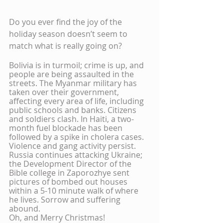
Do you ever find the joy of the 
holiday season doesn’t seem to 
match what is really going on?
Bolivia is in turmoil; crime is up, and 
people are being assaulted in the 
streets. The Myanmar military has 
taken over their government, 
affecting every area of life, including 
public schools and banks. Citizens 
and soldiers clash. In Haiti, a two-
month fuel blockade has been 
followed by a spike in cholera cases. 
Violence and gang activity persist. 
Russia continues attacking Ukraine; 
the Development Director of the 
Bible college in Zaporozhye sent 
pictures of bombed out houses 
within a 5-10 minute walk of where 
he lives. Sorrow and suffering 
abound.
Oh, and Merry Christmas!