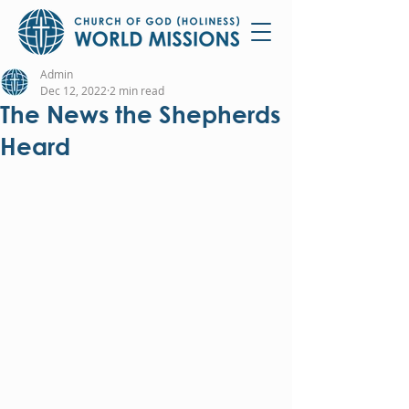
Admin
Dec 12, 2022
2 min read
The News the Shepherds
Heard