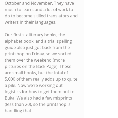
October and November. They have 
much to learn, and a lot of work to 
do to become skilled translators and 
writers in their languages.
Our first six literacy books, the 
alphabet book, and a trial spelling 
guide also just got back from the 
printshop on Friday, so we sorted 
them over the weekend (more 
pictures on the Back Page). These 
are small books, but the total of 
5,000 of them really adds up to quite 
a pile. Now we’re working out 
logistics for how to get them out to 
Buka. We also had a few misprints 
(less than 20), so the printshop is 
handling that.