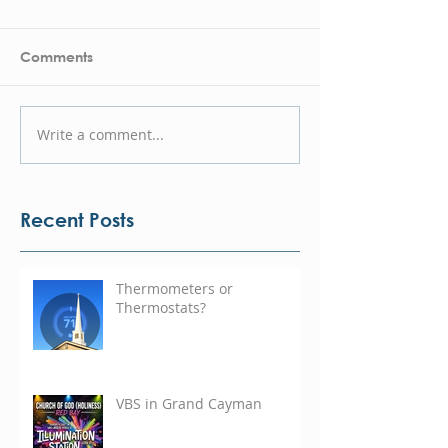
Comments
Write a comment...
Recent Posts
Thermometers or
Thermostats?
VBS in Grand Cayman