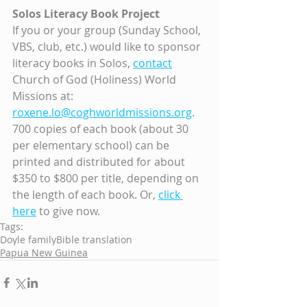
Solos Literacy Book Project
If you or your group (Sunday School, 
VBS, club, etc.) would like to sponsor 
literacy books in Solos, 
contact
Church of God (Holiness) World 
Missions at: 
roxene.lo@coghworldmissions.org
. 
700 copies of each book (about 30 
per elementary school) can be 
printed and distributed for about 
$350 to $800 per title, depending on 
the length of each book. Or, 
click 
here
 to give now.
Tags:
Doyle family
Bible translation
Papua New Guinea