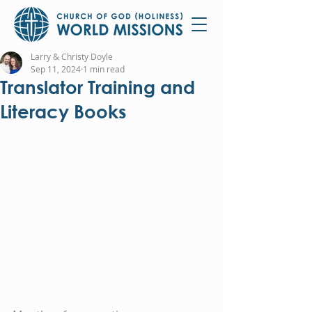
Larry & Christy Doyle
Sep 11, 2024
1 min read
Translator Training and
Literacy Books