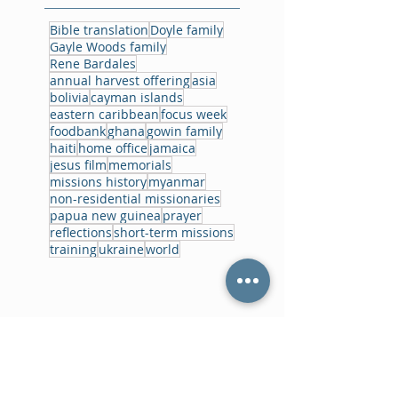
Bible translation
Doyle family
Gayle Woods family
Rene Bardales
annual harvest offering
asia
bolivia
cayman islands
eastern caribbean
focus week
foodbank
ghana
gowin family
haiti
home office
jamaica
jesus film
memorials
missions history
myanmar
non-residential missionaries
papua new guinea
prayer
reflections
short-term missions
training
ukraine
world