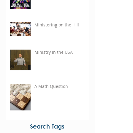
Ministering on the Hill
Ministry in the USA
A Math Question
Search Tags