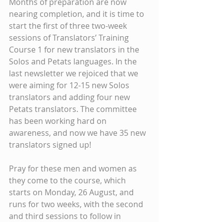
Months of preparation are now 
nearing completion, and it is time to 
start the first of three two-week 
sessions of Translators’ Training 
Course 1 for new translators in the 
Solos and Petats languages. In the 
last newsletter we rejoiced that we 
were aiming for 12-15 new Solos 
translators and adding four new 
Petats translators. The committee 
has been working hard on 
awareness, and now we have 35 new 
translators signed up!
Pray for these men and women as 
they come to the course, which 
starts on Monday, 26 August, and 
runs for two weeks, with the second 
and third sessions to follow in 