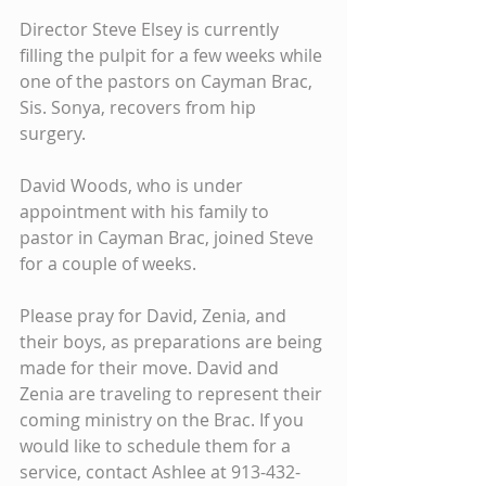
Director Steve Elsey is currently 
filling the pulpit for a few weeks while 
one of the pastors on Cayman Brac, 
Sis. Sonya, recovers from hip 
surgery. 
David Woods, who is under 
appointment with his family to 
pastor in Cayman Brac, joined Steve 
for a couple of weeks. 
Please pray for David, Zenia, and 
their boys, as preparations are being 
made for their move. David and 
Zenia are traveling to represent their 
coming ministry on the Brac. If you 
would like to schedule them for a 
service, contact Ashlee at 913-432-