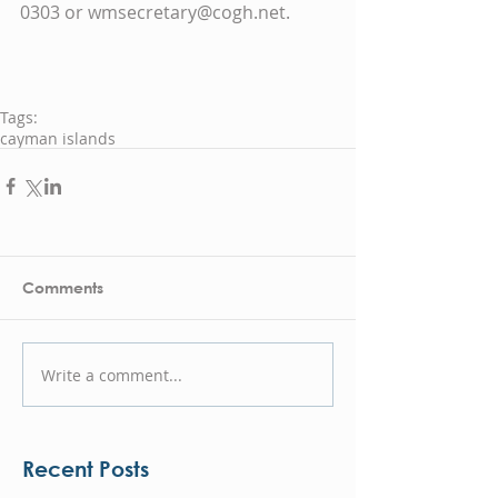
0303 or wmsecretary@cogh.net.  
Tags:
cayman islands
Comments
Write a comment...
Recent Posts