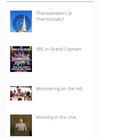
Thermometers or
Thermostats?
VBS in Grand Cayman
Ministering on the Hill
Ministry in the USA