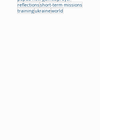
reflections
short-term missions
training
ukraine
world