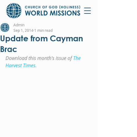
Admin
Sep 1, 2014
1 min read
Update from Cayman
Brac
Download this month's issue of 
The 
Harvest Times.