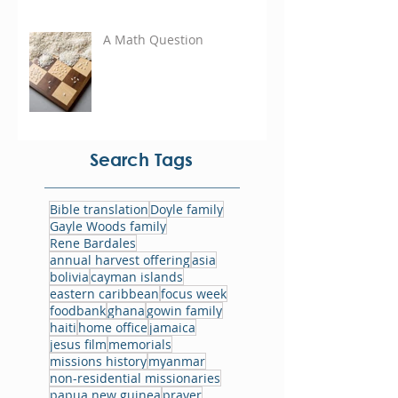
A Math Question
Search Tags
Bible translation
Doyle family
Gayle Woods family
Rene Bardales
annual harvest offering
asia
bolivia
cayman islands
eastern caribbean
focus week
foodbank
ghana
gowin family
haiti
home office
jamaica
jesus film
memorials
missions history
myanmar
non-residential missionaries
papua new guinea
prayer