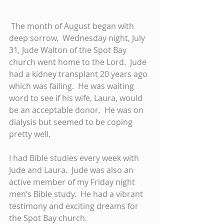
 The month of August began with 
deep sorrow.  Wednesday night, July 
31, Jude Walton of the Spot Bay 
church went home to the Lord.  Jude 
had a kidney transplant 20 years ago 
which was failing.  He was waiting 
word to see if his wife, Laura, would 
be an acceptable donor.  He was on 
dialysis but seemed to be coping 
pretty well.  
I had Bible studies every week with 
Jude and Laura.  Jude was also an 
active member of my Friday night 
men’s Bible study.  He had a vibrant 
testimony and exciting dreams for 
the Spot Bay church. 