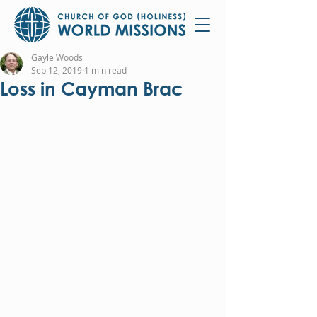
Gayle Woods
Sep 12, 2019
1 min read
Loss in Cayman Brac