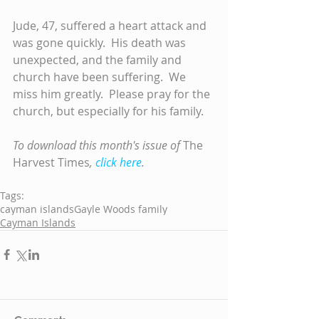
Jude, 47, suffered a heart attack and 
was gone quickly.  His death was 
unexpected, and the family and 
church have been suffering.  We 
miss him greatly.  Please pray for the 
church, but especially for his family.
To download this month's issue of 
The 
Harvest Times
, 
click here
.
Tags:
cayman islands
Gayle Woods family
Cayman Islands