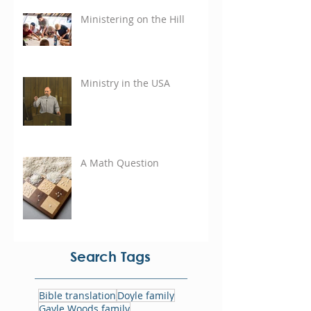
Ministering on the Hill
Ministry in the USA
A Math Question
Search Tags
Bible translation
Doyle family
Gayle Woods family