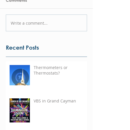
Comments
Write a comment...
Recent Posts
Thermometers or
Thermostats?
VBS in Grand Cayman