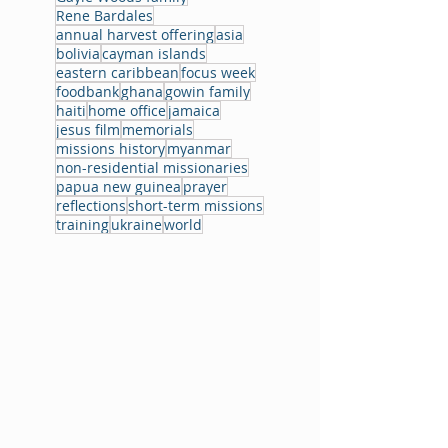
Rene Bardales
annual harvest offering
asia
bolivia
cayman islands
eastern caribbean
focus week
foodbank
ghana
gowin family
haiti
home office
jamaica
jesus film
memorials
missions history
myanmar
non-residential missionaries
papua new guinea
prayer
reflections
short-term missions
training
ukraine
world