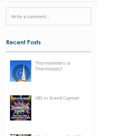
Write a comment...
Recent Posts
Thermometers or
Thermostats?
VBS in Grand Cayman