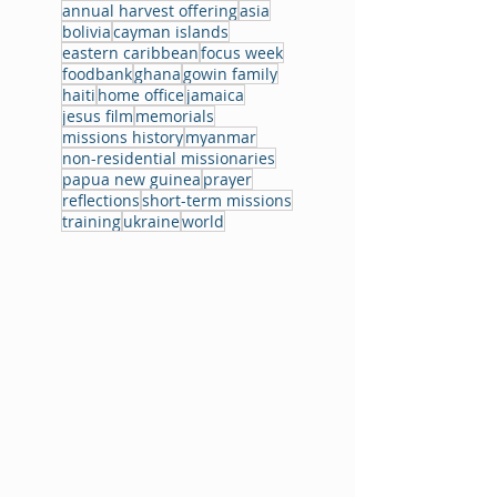
annual harvest offering
asia
bolivia
cayman islands
eastern caribbean
focus week
foodbank
ghana
gowin family
haiti
home office
jamaica
jesus film
memorials
missions history
myanmar
non-residential missionaries
papua new guinea
prayer
reflections
short-term missions
training
ukraine
world