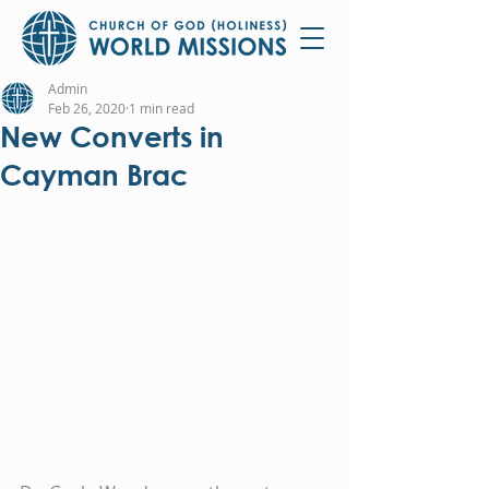
Admin
Feb 26, 2020
1 min read
New Converts in
Cayman Brac