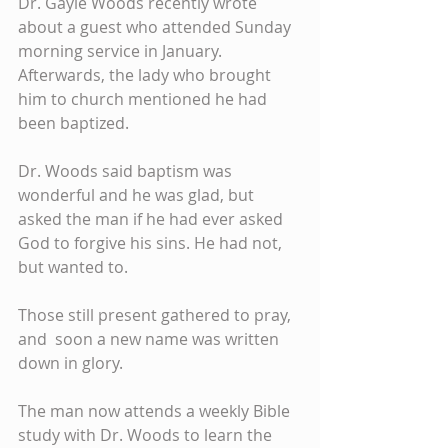
Dr. Gayle Woods recently wrote 
about a guest who attended Sunday 
morning service in January. 
Afterwards, the lady who brought 
him to church mentioned he had 
been baptized.
Dr. Woods said baptism was 
wonderful and he was glad, but 
asked the man if he had ever asked 
God to forgive his sins. He had not, 
but wanted to.
Those still present gathered to pray, 
and  soon a new name was written 
down in glory.
The man now attends a weekly Bible 
study with Dr. Woods to learn the 