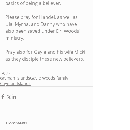
basics of being a believer.
Please pray for Handel, as well as 
Ula, Myrna, and Danny who have 
also been saved under Dr. Woods’ 
ministry.
Pray also for Gayle and his wife Micki 
as they disciple these new believers.
Tags:
cayman islands
Gayle Woods family
Cayman Islands
Comments