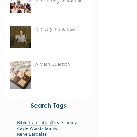
Ministering on the Hill
Ministry in the USA
A Math Question
Search Tags
Bible translation
Doyle family
Gayle Woods family
Rene Bardales